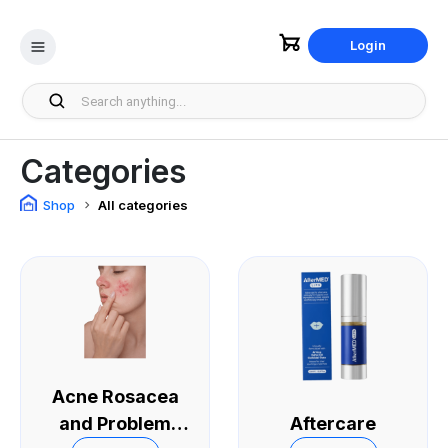
Login
Categories
Shop
All categories
Acne Rosacea
and Problem
Aftercare