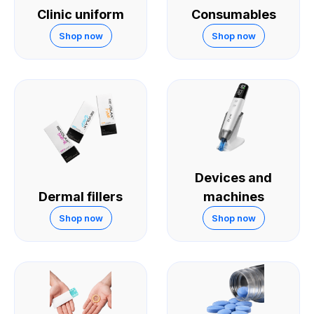
Clinic uniform
Consumables
Shop now
Shop now
Devices and
Dermal fillers
machines
Shop now
Shop now