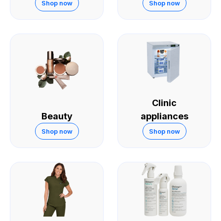
Skin
Shop now
Shop now
Clinic
Beauty
appliances
Shop now
Shop now