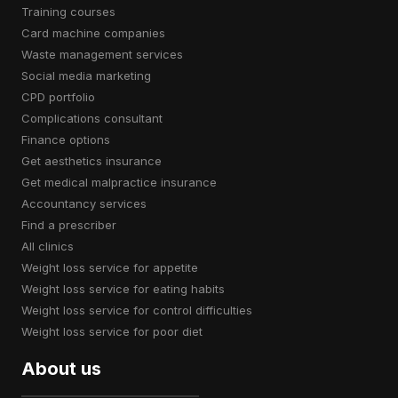
training courses
card machine companies
waste management services
social media marketing
CPD portfolio
complications consultant
finance options
get aesthetics insurance
get medical malpractice insurance
accountancy services
find a prescriber
all clinics
weight loss service for appetite
weight loss service for eating habits
weight loss service for control difficulties
weight loss service for poor diet
About us