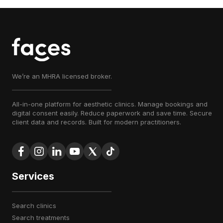
We’re an MHRA licensed broker.
All-in-one platform for aesthetic clinics. Manage bookings and
digital consent easily. Reduce paperwork and save time. Secure
client data and records. Built for modern practitioners.
Services
search clinics
search treatments