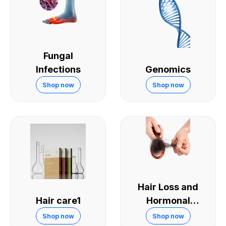
Fungal
Infections
Genomics
Shop now
Shop now
Hair Loss and
Hair care1
Hormonal
Treatments
Shop now
Shop now