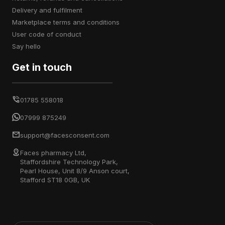
delivery and fulfilment
marketplace terms and conditions
user code of conduct
say hello
Get in touch
01785 558018
07999 875249
support@facesconsent.com
Faces pharmacy Ltd,
Staffordshire Technology Park,
Pearl House, Unit 8/9 Anson court,
Stafford ST18 0GB, UK