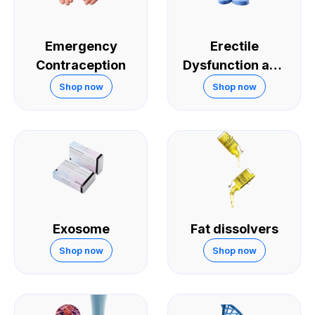
Emergency
Erectile
Contraception
Dysfunction and
Sexual
Shop now
Shop now
Performance
Exosome
Fat dissolvers
Shop now
Shop now