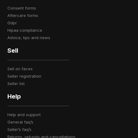
consent forms
aftercare forms
gdpr
hipaa compliance
advice, tips and news
Sell
sell on faces
seller registration
seller list
Help
help and support
general faq’s
seller’s faq’s
returns, refunds and cancellations