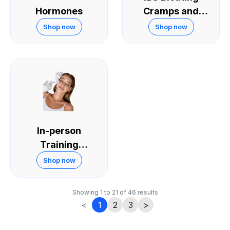
Hormones
Cramps and
Diarrhoea
Shop now
Shop now
In-person
Training
Courses
Shop now
Showing
1
to
21
of
46
results
<
1
2
3
>