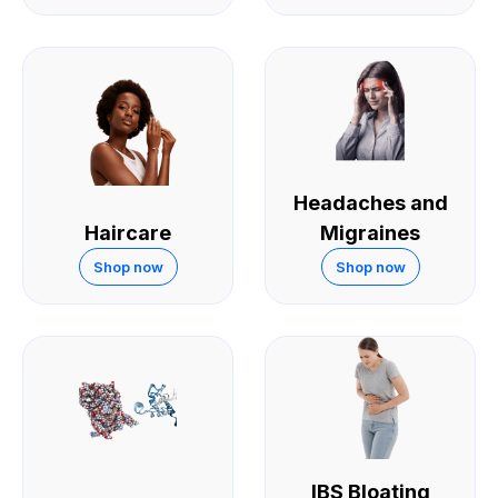
Headaches and
Haircare
Migraines
Shop now
Shop now
IBS Bloating