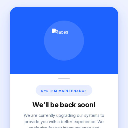
SYSTEM MAINTENANCE
We'll be back soon!
We are currently upgrading our systems to
provide you with a better experience. We
apologise for any inconvenience and