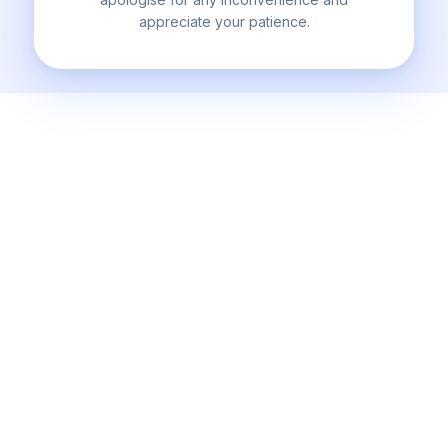
appreciate your patience.