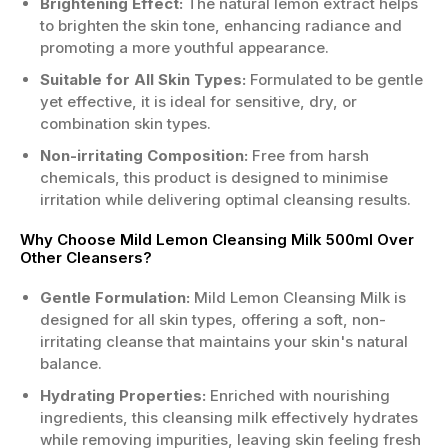
Brightening Effect:
The natural lemon extract helps
to brighten the skin tone, enhancing radiance and
promoting a more youthful appearance.
Suitable for All Skin Types:
Formulated to be gentle
yet effective, it is ideal for sensitive, dry, or
combination skin types.
Non-irritating Composition:
Free from harsh
chemicals, this product is designed to minimise
irritation while delivering optimal cleansing results.
Why Choose Mild Lemon Cleansing Milk 500ml Over
Other Cleansers?
Gentle Formulation:
Mild Lemon Cleansing Milk is
designed for all skin types, offering a soft, non-
irritating cleanse that maintains your skin's natural
balance.
Hydrating Properties:
Enriched with nourishing
ingredients, this cleansing milk effectively hydrates
while removing impurities, leaving skin feeling fresh