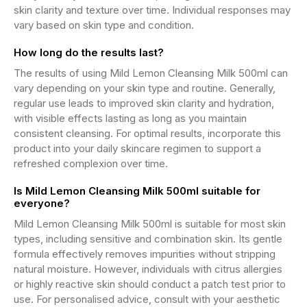
skin clarity and texture over time. Individual responses may
vary based on skin type and condition.
How long do the results last?
The results of using Mild Lemon Cleansing Milk 500ml can
vary depending on your skin type and routine. Generally,
regular use leads to improved skin clarity and hydration,
with visible effects lasting as long as you maintain
consistent cleansing. For optimal results, incorporate this
product into your daily skincare regimen to support a
refreshed complexion over time.
Is Mild Lemon Cleansing Milk 500ml suitable for
everyone?
Mild Lemon Cleansing Milk 500ml is suitable for most skin
types, including sensitive and combination skin. Its gentle
formula effectively removes impurities without stripping
natural moisture. However, individuals with citrus allergies
or highly reactive skin should conduct a patch test prior to
use. For personalised advice, consult with your aesthetic