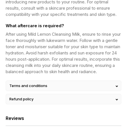
introducing new products to your routine. For optimal
results, consult with a skincare professional to ensure
compatibility with your specific treatments and skin type.
What aftercare is required?
After using Mild Lemon Cleansing Milk, ensure to rinse your
face thoroughly with lukewarm water. Follow with a gentle
toner and moisturiser suitable for your skin type to maintain
hydration. Avoid harsh exfoliants and sun exposure for 24
hours post-application. For optimal results, incorporate this
cleansing milk into your daily skincare routine, ensuring a
balanced approach to skin health and radiance.
Terms and conditions
Refund policy
Reviews