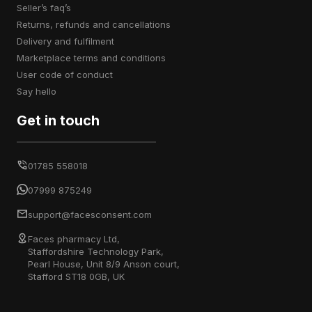
seller’s faq’s
returns, refunds and cancellations
delivery and fulfilment
marketplace terms and conditions
user code of conduct
say hello
Get in touch
01785 558018
07999 875249
support@facesconsent.com
Faces pharmacy Ltd,
Staffordshire Technology Park,
Pearl House, Unit 8/9 Anson court,
Stafford ST18 0GB, UK