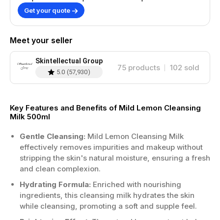
Get your quote
Meet your seller
Skintellectual Group
75
products
102
sold
5.0
(
57,930
)
Key Features and Benefits of Mild Lemon Cleansing
Milk 500ml
Gentle Cleansing:
Mild Lemon Cleansing Milk
effectively removes impurities and makeup without
stripping the skin's natural moisture, ensuring a fresh
and clean complexion.
Hydrating Formula:
Enriched with nourishing
ingredients, this cleansing milk hydrates the skin
while cleansing, promoting a soft and supple feel.