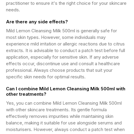
practitioner to ensure it's the right choice for your skincare
needs.
Are there any side effects?
Mild Lemon Cleansing Milk 500ml is generally safe for
most skin types. However, some individuals may
experience mild irritation or allergic reactions due to citrus
extracts. It is advisable to conduct a patch test before full
application, especially for sensitive skin. If any adverse
effects occur, discontinue use and consult a healthcare
professional. Always choose products that suit your
specific skin needs for optimal results.
Can I combine Mild Lemon Cleansing Milk 500ml with
other treatments?
Yes, you can combine Mild Lemon Cleansing Milk 500ml
with other skincare treatments. Its gentle formula
effectively removes impurities while maintaining skin
balance, making it suitable for use alongside serums and
moisturisers. However, always conduct a patch test when