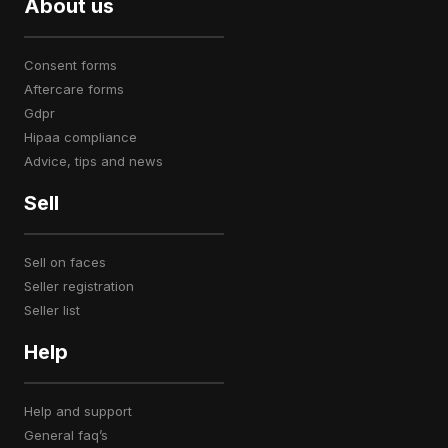
About us
consent forms
aftercare forms
gdpr
hipaa compliance
advice, tips and news
Sell
sell on faces
seller registration
seller list
Help
help and support
general faq’s