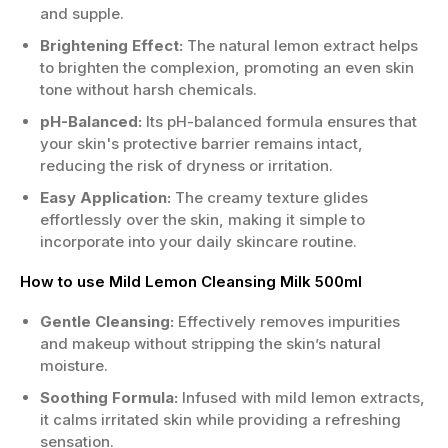
and supple.
Brightening Effect:
The natural lemon extract helps
to brighten the complexion, promoting an even skin
tone without harsh chemicals.
pH-Balanced:
Its pH-balanced formula ensures that
your skin's protective barrier remains intact,
reducing the risk of dryness or irritation.
Easy Application:
The creamy texture glides
effortlessly over the skin, making it simple to
incorporate into your daily skincare routine.
How to use Mild Lemon Cleansing Milk 500ml
Gentle Cleansing:
Effectively removes impurities
and makeup without stripping the skin’s natural
moisture.
Soothing Formula:
Infused with mild lemon extracts,
it calms irritated skin while providing a refreshing
sensation.