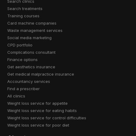
search clinics
search treatments
training courses
card machine companies
waste management services
social media marketing
CPD portfolio
complications consultant
finance options
get aesthetics insurance
get medical malpractice insurance
accountancy services
find a prescriber
all clinics
weight loss service for appetite
weight loss service for eating habits
weight loss service for control difficulties
weight loss service for poor diet