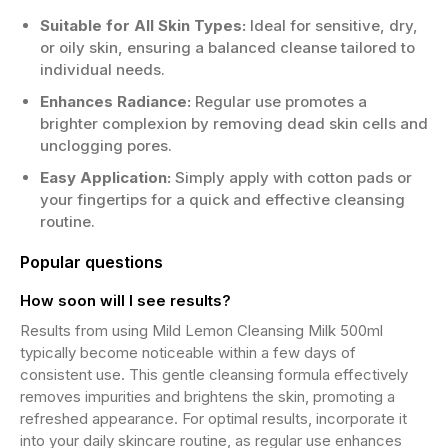
Suitable for All Skin Types:
Ideal for sensitive, dry,
or oily skin, ensuring a balanced cleanse tailored to
individual needs.
Enhances Radiance:
Regular use promotes a
brighter complexion by removing dead skin cells and
unclogging pores.
Easy Application:
Simply apply with cotton pads or
your fingertips for a quick and effective cleansing
routine.
Popular questions
How soon will I see results?
Results from using Mild Lemon Cleansing Milk 500ml
typically become noticeable within a few days of
consistent use. This gentle cleansing formula effectively
removes impurities and brightens the skin, promoting a
refreshed appearance. For optimal results, incorporate it
into your daily skincare routine, as regular use enhances