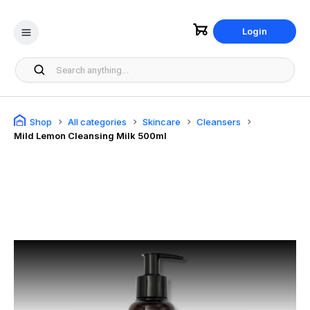
Login
Shop
All categories
Skincare
Cleansers
Mild Lemon Cleansing Milk 500ml