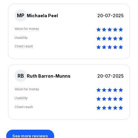
MP
Michaela Peel
20-07-2025
Value for money
Usability
Client result
RB
Ruth Barron-Munns
20-07-2025
Value for money
Usability
Client result
See more reviews