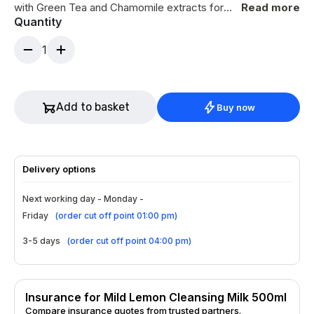
with Green Tea and Chamomile extracts for
Read more
Quantity
antioxidant and anti-inflammatory benefits,
Sunflower Oil to promote regeneration and
1
barrier repair, and Glycerin for deep hydration.
Suitable for the delicate eye area, it leaves
skin clean, calm, and comforted. Use by
massaging into the face, neck, and décolleté,
Add to basket
Buy now
then remove with lukewarm water or a warm
cloth.
Delivery options
Next working day - Monday -
Friday
(
order cut off point 01:00 pm
)
3-5 days
(
order cut off point 04:00 pm
)
Insurance for Mild Lemon Cleansing Milk 500ml
Compare insurance quotes from trusted partners.