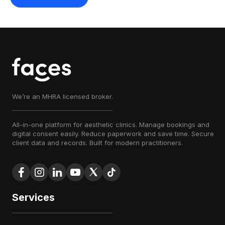
We’re an MHRA licensed broker.
All-in-one platform for aesthetic clinics. Manage bookings and
digital consent easily. Reduce paperwork and save time. Secure
client data and records. Built for modern practitioners.
Services