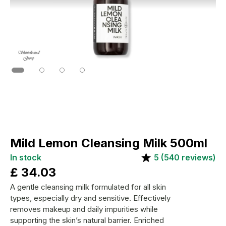
Mild Lemon Cleansing Milk 500ml
In stock
5
(
540
reviews)
£
34.03
A gentle cleansing milk formulated for all skin
types, especially dry and sensitive. Effectively
removes makeup and daily impurities while
supporting the skin’s natural barrier. Enriched