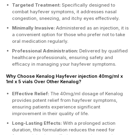
Targeted Treatment:
Specifically designed to
combat hayfever symptoms, it addresses nasal
congestion, sneezing, and itchy eyes effectively.
Minimally Invasive:
Administered as an injection, it is
a convenient option for those who prefer not to take
oral medication regularly.
Professional Administration:
Delivered by qualified
healthcare professionals, ensuring safety and
efficacy in managing your hayfever symptoms.
Why Choose Kenalog Hayfever injection 40mg/ml x
1ml x 5 vials Over Other Kenalog?
Effective Relief:
The 40mg/ml dosage of Kenalog
provides potent relief from hayfever symptoms,
ensuring patients experience significant
improvement in their quality of life.
Long-Lasting Effects:
With a prolonged action
duration, this formulation reduces the need for