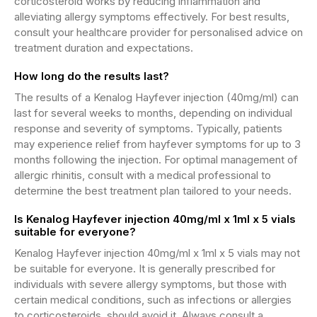
corticosteroid works by reducing inflammation and
alleviating allergy symptoms effectively. For best results,
consult your healthcare provider for personalised advice on
treatment duration and expectations.
How long do the results last?
The results of a Kenalog Hayfever injection (40mg/ml) can
last for several weeks to months, depending on individual
response and severity of symptoms. Typically, patients
may experience relief from hayfever symptoms for up to 3
months following the injection. For optimal management of
allergic rhinitis, consult with a medical professional to
determine the best treatment plan tailored to your needs.
Is Kenalog Hayfever injection 40mg/ml x 1ml x 5 vials
suitable for everyone?
Kenalog Hayfever injection 40mg/ml x 1ml x 5 vials may not
be suitable for everyone. It is generally prescribed for
individuals with severe allergy symptoms, but those with
certain medical conditions, such as infections or allergies
to corticosteroids, should avoid it. Always consult a