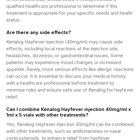
qualified healthcare professional to determine if this
treatment is appropriate for your specific needs and health
status.
Are there any side effects?
Kenalog Hayfever injection (40mg/ml) may cause side
effects, including local reactions at the injection site,
headaches, dizziness, or gastrointestinal issues. Some
patients may experience mood changes or increased
appetite. Rarely, more serious effects like allergic reactions
can occur. It is essential to discuss your medical history
with a healthcare professional before treatment to
minimise risks and ensure safe use of Kenalog for hayfever
relief.
Can I combine Kenalog Hayfever injection 40mg/ml x
1ml x 5 vials with other treatments?
Yes, Kenalog Hayfever injection 40mg/ml can be combined
with other treatments, such as antihistamines or nasal
corticosteroids, to enhance relief from hayfever