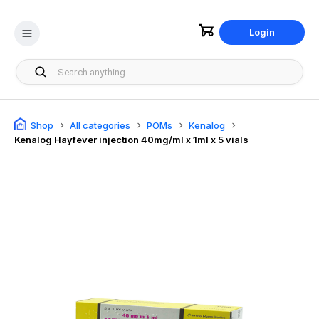
Login
Shop
All categories
POMs
Kenalog
Kenalog Hayfever injection 40mg/ml x 1ml x 5 vials