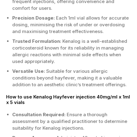
frequent injections, offering convenience and
comfort for users.
Precision Dosage:
Each 1ml vial allows for accurate
dosing, minimising the risk of under or overdosing
and maximising treatment effectiveness.
Trusted Formulation:
Kenalog is a well-established
corticosteroid known for its reliability in managing
allergic reactions with minimal side effects when
used appropriately.
Versatile Use:
Suitable for various allergic
conditions beyond hayfever, making it a valuable
addition to an aesthetic clinic’s treatment offerings.
How to use Kenalog Hayfever injection 40mg/ml x 1ml
x 5 vials
Consultation Required:
Ensure a thorough
assessment by a qualified practitioner to determine
suitability for Kenalog injections.