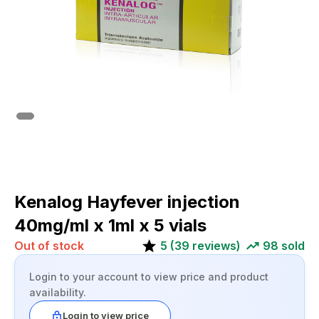
Kenalog Hayfever injection
40mg/ml x 1ml x 5 vials
Out of stock
5
(
39
reviews)
98
sold
Login to your account to view price and product
availability.
Login to view price