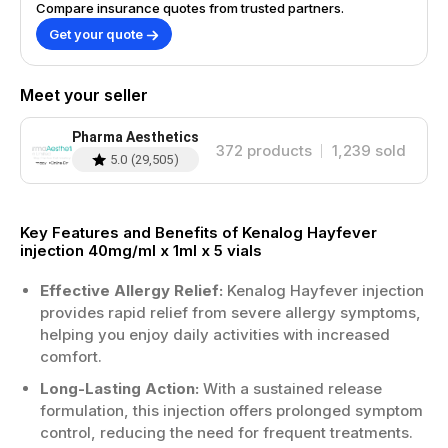
Compare insurance quotes from trusted partners.
Get your quote
Meet your seller
Pharma Aesthetics
372
products
1,239
sold
5.0
(
29,505
)
Key Features and Benefits of Kenalog Hayfever
injection 40mg/ml x 1ml x 5 vials
Effective Allergy Relief:
Kenalog Hayfever injection
provides rapid relief from severe allergy symptoms,
helping you enjoy daily activities with increased
comfort.
Long-Lasting Action:
With a sustained release
formulation, this injection offers prolonged symptom
control, reducing the need for frequent treatments.