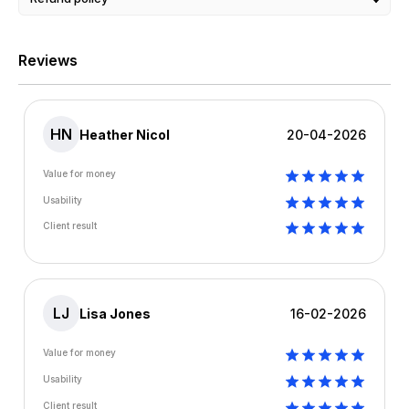
Reviews
HN
Heather Nicol
20-04-2026
Value for money
Usability
Client result
LJ
Lisa Jones
16-02-2026
Value for money
Usability
Client result