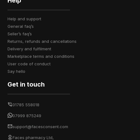
Help
help and support
general faq’s
seller’s faq’s
returns, refunds and cancellations
delivery and fulfilment
marketplace terms and conditions
user code of conduct
say hello
Get in touch
01785 558018
07999 875249
support@facesconsent.com
Faces pharmacy Ltd,