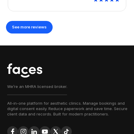
See more reviews
We’re an MHRA licensed broker.
All-in-one platform for aesthetic clinics. Manage bookings and
digital consent easily. Reduce paperwork and save time. Secure
client data and records. Built for modern practitioners.