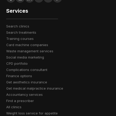
Services
search clinics
search treatments
training courses
card machine companies
waste management services
social media marketing
CPD portfolio
complications consultant
finance options
get aesthetics insurance
get medical malpractice insurance
accountancy services
find a prescriber
all clinics
weight loss service for appetite