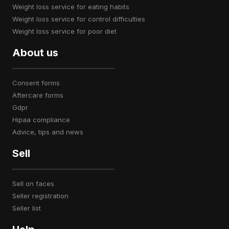
weight loss service for eating habits
weight loss service for control difficulties
weight loss service for poor diet
About us
consent forms
aftercare forms
gdpr
hipaa compliance
advice, tips and news
Sell
sell on faces
seller registration
seller list