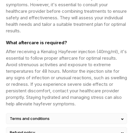
symptoms. However, it's essential to consult your
healthcare provider before combining treatments to ensure
safety and effectiveness. They will assess your individual
health needs and tailor a suitable treatment plan for optimal
results.
What aftercare is required?
After receiving a Kenalog Hayfever injection (40mg/ml), it's
essential to follow proper aftercare for optimal results.
Avoid strenuous activities and exposure to extreme
temperatures for 48 hours. Monitor the injection site for
any signs of infection or unusual reactions, such as swelling
or redness. If you experience severe side effects or
persistent discomfort, contact your healthcare provider
promptly. Staying hydrated and managing stress can also
help alleviate hayfever symptoms.
Terms and conditions
Refund policy