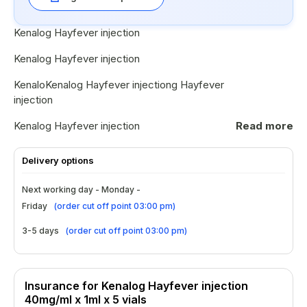
Kenalog Hayfever injection
Kenalog Hayfever injection
KenaloKenalog Hayfever injectiong Hayfever
injection
Kenalog Hayfever injection
Read more
Kenalog Hayfever injection
Delivery options
Kenalog Hayfever injection
Next working day - Monday -
KenaloKenalog Hayfever injectiong Hayfever
Friday
(
order cut off point 03:00 pm
)
injection
3-5 days
(
order cut off point 03:00 pm
)
Kenalog Hayfever injection
Insurance for Kenalog Hayfever injection
40mg/ml x 1ml x 5 vials