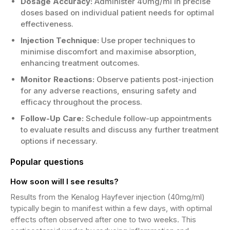
Dosage Accuracy:
Administer 40mg/ml in precise
doses based on individual patient needs for optimal
effectiveness.
Injection Technique:
Use proper techniques to
minimise discomfort and maximise absorption,
enhancing treatment outcomes.
Monitor Reactions:
Observe patients post-injection
for any adverse reactions, ensuring safety and
efficacy throughout the process.
Follow-Up Care:
Schedule follow-up appointments
to evaluate results and discuss any further treatment
options if necessary.
Popular questions
How soon will I see results?
Results from the Kenalog Hayfever injection (40mg/ml)
typically begin to manifest within a few days, with optimal
effects often observed after one to two weeks. This