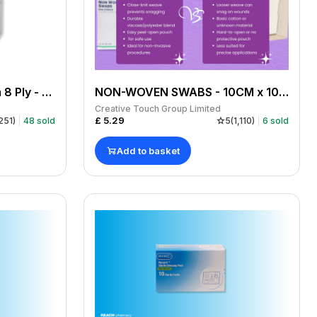
Gauze Swabs 7.5 x 7.5cm 8 Ply - Pack Of 100
NON-WOVEN SWABS - 10CM x 10CM 4 PLY x 200
Creative Touch Group Limited
£
5.29
251
)
48
sold
5
(
1,110
)
6
sold
Add to basket