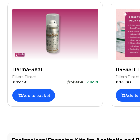
Derma-Seal
Fillers Direct
Fillers Direct
£
12.50
£
14.00
5
(
849
)
7
sold
Add to basket
Add to