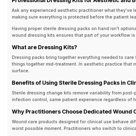
Professional Dressing Kits for Aesthetic and
Ask any experienced aesthetic practitioner what they've le
making sure everything is protected before the patient le
Having proper sterile dressing packs on hand isn't optiona
wound dressing kits ensures that part of your workflow i
What are Dressing Kits?
Dressing packs bring together everything needed to care fo
things together mid-treatment. In aesthetic practice that
surface.
Benefits of Using Sterile Dressing Packs in Cli
Sterile dressing change kits remove variability from post
infection control, same patient experience regardless of h
Why Practitioners Choose Dedicated Wound 
Wound care products designed for clinical use behave differ
worst possible moment. Practitioners who switch to clinica