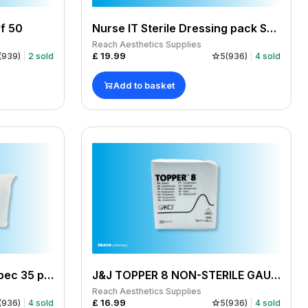
f 50
Nurse IT Sterile Dressing pack Small / Medium pack of 10
Reach Aesthetics Supplies
£
19.99
(
939
)
2
sold
5
(
936
)
4
sold
Add to basket
Sterile Dressing Packs Spec 35 pack of 12
J&J TOPPER 8 NON-STERILE GAUZE SWABS 10X10CM PACK OF 100
Reach Aesthetics Supplies
£
16.99
(
936
)
4
sold
5
(
936
)
4
sold