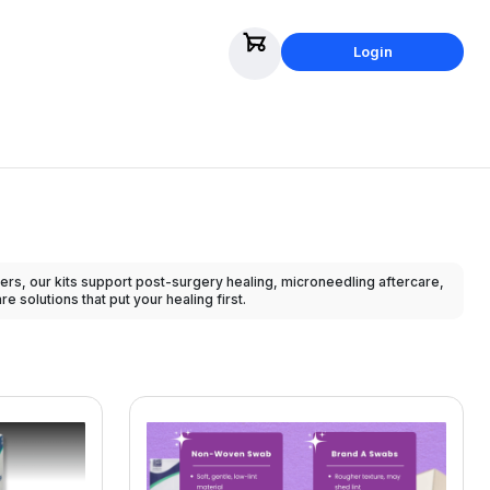
Login
rs, our kits support post-surgery healing, microneedling aftercare,
 solutions that put your healing first.