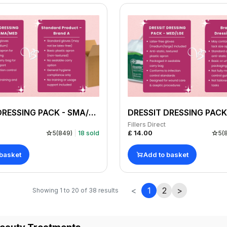
DRESSIT DRESSING PACK - SMA/MED GLOVE PACK OF 10
Fillers Direct
£
14.00
5
(
849
)
18
sold
5
(
 basket
Add to basket
<
1
2
>
Showing
1
to
20
of
38
results