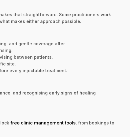
akes that straightforward. Some practitioners work
 what makes either approach possible.
ing, and gentle coverage after.
nsing.
vising between patients.
ic site.
fore every injectable treatment.
ance, and recognising early signs of healing
free clinic management tools
nlock
, from bookings to