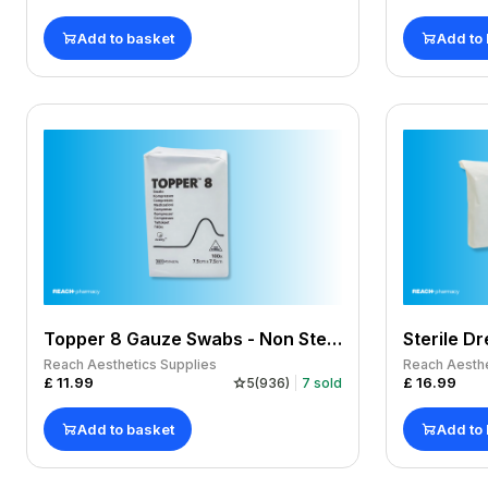
Add to basket
Add to
Topper 8 Gauze Swabs - Non Sterile 7.5 x 7.5cm 4-ply x 100
Reach Aesthetics Supplies
Reach Aesthe
£
11.99
£
16.99
5
(
936
)
7
sold
Add to basket
Add to