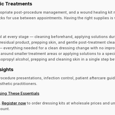
tic Treatments
propriate post-procedure management, and a wound healing kit m
acks for use between appointments. Having the right supplies is
ful at every stage — cleaning beforehand, applying solutions dur
residual product, prepping skin, and gentle post-treatment clea
— everything needed for a clean dressing change with no impro
ound smaller treatment areas or applying solutions to a specif
opropyl alcohol, prepping and cleaning skin in a single step be
sights
cedure presentations, infection control, patient aftercare guid
sthetic practitioners.
sing These Essentials
Register now
.
to order dressing kits at wholesale prices and u
count.