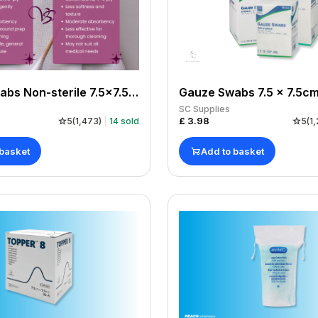
Gauze Swabs Non-sterile 7.5x7.5cm x 100
SC Supplies
£
3.98
5
(
1,473
)
14
sold
5
(
1,
 basket
Add to basket