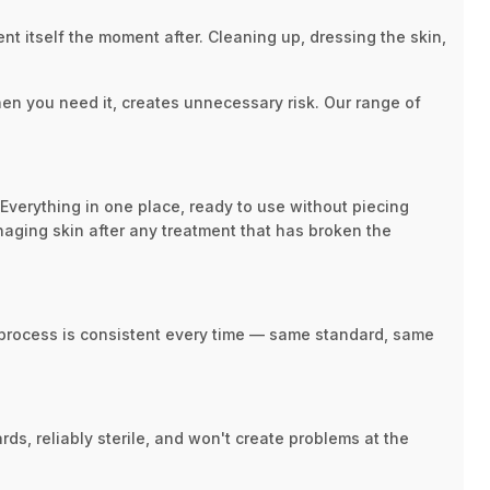
nt itself the moment after. Cleaning up, dressing the skin,
when you need it, creates unnecessary risk. Our range of
 Everything in one place, ready to use without piecing
naging skin after any treatment that has broken the
e process is consistent every time — same standard, same
rds, reliably sterile, and won't create problems at the