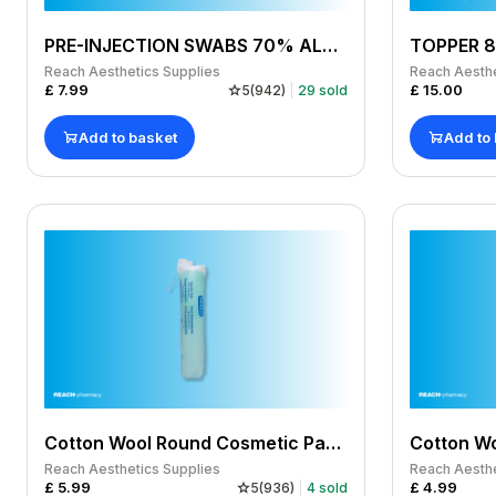
PRE-INJECTION SWABS 70% ALCOHOL WIPES (CUTISOFT) - PACK OF 100
Reach Aesthetics Supplies
Reach Aesthe
£
7.99
£
15.00
5
(
942
)
29
sold
Add to basket
Add to
Cotton Wool Round Cosmetic Pads pack of 100
Cotton Wo
Reach Aesthetics Supplies
Reach Aesthe
£
5.99
£
4.99
5
(
936
)
4
sold