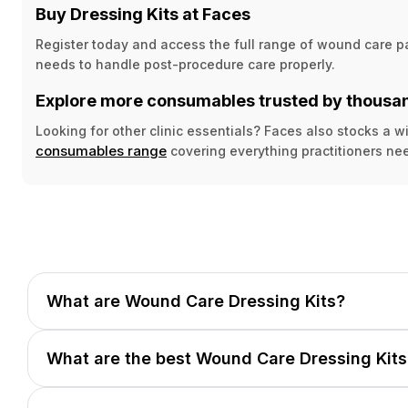
Buy Dressing Kits at Faces
Register today and access the full range of wound care p
needs to handle post-procedure care properly.
Explore more consumables trusted by thousan
Looking for other clinic essentials? Faces also stocks a
consumables range
covering everything practitioners nee
What are Wound Care Dressing Kits?
What are the best Wound Care Dressing Kits