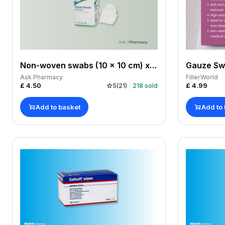
Non-woven swabs (10 x 10 cm) x 100 pack
Ask Pharmacy
FillerWorld
£
4.50
£
4.99
5
(
21
)
218
sold
Add to basket
Add to