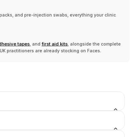
acks, and pre-injection swabs, everything your clinic
dhesive tapes
first aid kits
, and
, alongside the complete
UK practitioners are already stocking on Faces.