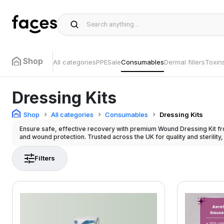
Shop
All categories
PPE
Sale
Consumables
Dermal fillers
Toxin
Dressing Kits
Shop
All categories
Consumables
Dressing Kits
Ensure safe, effective recovery with premium Wound Dressing Kit fr
and wound protection. Trusted across the UK for quality and sterility,
Filters