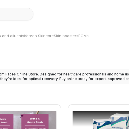
s and diluents
Korean Skincare
Skin boosters
POMs
om Faces Online Store. Designed for healthcare professionals and home use
 they’re ideal for optimal recovery. Buy online today for expert-approved care