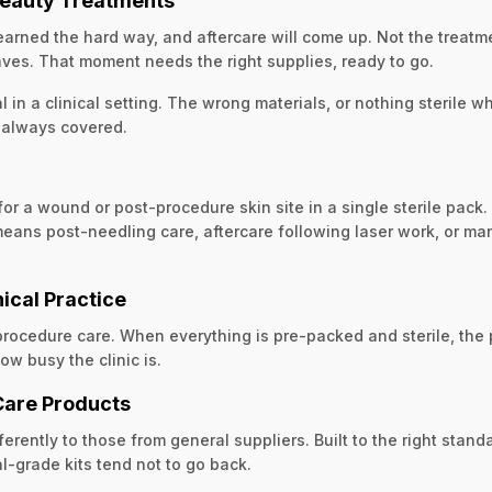
 Beauty Treatments
arned the hard way, and aftercare will come up. Not the treatme
aves. That moment needs the right supplies, ready to go.
l in a clinical setting. The wrong materials, or nothing sterile 
s always covered.
r a wound or post-procedure skin site in a single sterile pack.
 means post-needling care, aftercare following laser work, or ma
nical Practice
-procedure care. When everything is pre-packed and sterile, th
ow busy the clinic is.
Care Products
ently to those from general suppliers. Built to the right standa
l-grade kits tend not to go back.