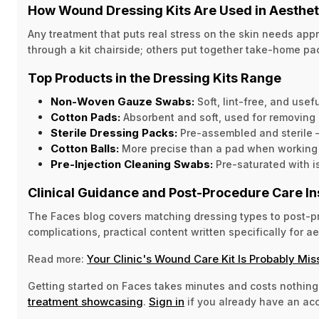
How Wound Dressing Kits Are Used in Aesthe
Any treatment that puts real stress on the skin needs ap
through a kit chairside; others put together take-home p
Top Products in the Dressing Kits Range
Non-Woven Gauze Swabs:
Soft, lint-free, and use
Cotton Pads:
Absorbent and soft, used for removing 
Sterile Dressing Packs:
Pre-assembled and sterile 
Cotton Balls:
More precise than a pad when working ar
Pre-Injection Cleaning Swabs:
Pre-saturated with is
Clinical Guidance and Post-Procedure Care In
The Faces blog covers matching dressing types to post-pro
complications, practical content written specifically for ae
Your Clinic's Wound Care Kit Is Probably Mis
Read more:
Getting started on Faces takes minutes and costs nothing
treatment showcasing
Sign in
.
if you already have an ac