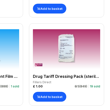
Add to basket
Tegaderm™ IV Transparent Film Dressings With Border (7 x 8.5 cm)
Drug Tariff Dressing Pack (sterile) Spec 10 - Single
Fillers Direct
£
1.00
5
(
888
)
1
sold
5
(
849
)
19
sold
Add to basket