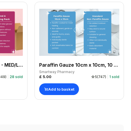
DRESSIT DRESSING PACK - MED/LGE GLOVE PACK OF 10
Paraffin Gauze 10cm x 10cm, 10 sheets
Smartway Pharmacy
£
5.00
849
)
28
sold
5
(
747
)
1
sold
Add to basket