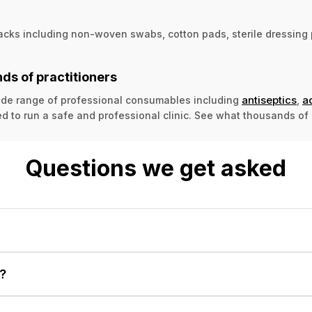
acks including non-woven swabs, cotton pads, sterile dressing p
ds of practitioners
antiseptics
a
 wide range of professional consumables including
,
d to run a safe and professional clinic. See what thousands of 
Questions we get asked
?