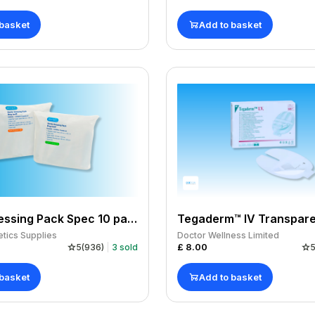
 basket
Add to basket
Sterile Dressing Pack Spec 10 pack of 12
tics Supplies
Doctor Wellness Limited
£
8.00
5
(
936
)
3
sold
 basket
Add to basket