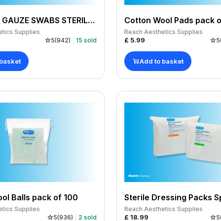
TOPPER 8 GAUZE SWABS STERILE 7.5CMSQ 4PLY 20X5(100 PACK)
Cotton Wool Pads pack o
tics Supplies
Reach Aesthetics Supplies
£
5.99
5
(
942
)
15
sold
5
 basket
Add to basket
ol Balls pack of 100
tics Supplies
Reach Aesthetics Supplies
£
18.99
5
(
936
)
2
sold
5