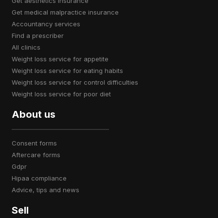
get aesthetics insurance
get medical malpractice insurance
accountancy services
find a prescriber
all clinics
weight loss service for appetite
weight loss service for eating habits
weight loss service for control difficulties
weight loss service for poor diet
About us
consent forms
aftercare forms
gdpr
hipaa compliance
advice, tips and news
Sell