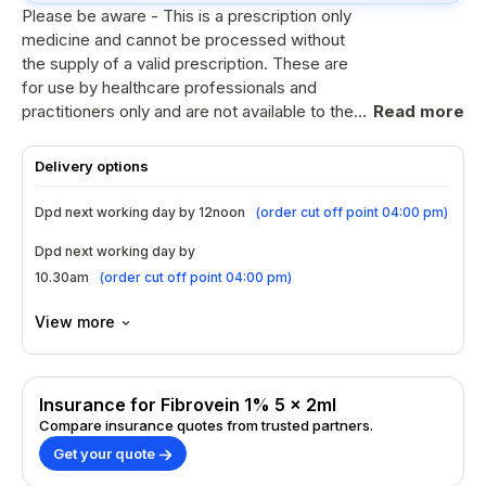
Please be aware - This is a prescription only
medicine and cannot be processed without
the supply of a valid prescription. These are
for use by healthcare professionals and
practitioners only and are not available to the
Read more
general public. Fibrovein 1% solution for
injection. Please refer to the information
Delivery options
leaflet for instructions on use. Please note
packaging may differ to image. POM
Dpd next working day by 12noon
(
order cut off point 04:00 pm
)
Dpd next working day by
10.30am
(
order cut off point 04:00 pm
)
View more
Insurance for Fibrovein 1% 5 x 2ml
Compare insurance quotes from trusted partners.
Get your quote