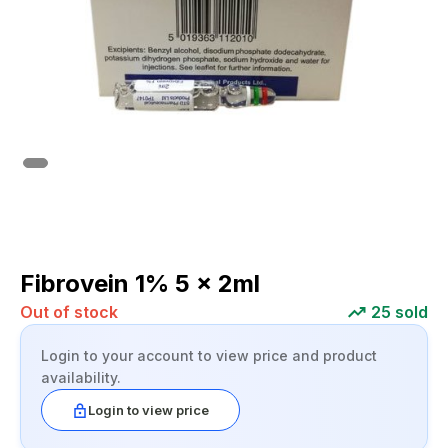
Fibrovein 1% 5 x 2ml
Out of stock
25
sold
Login to your account to view price and product
availability.
Login to view price