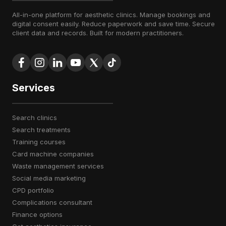
All-in-one platform for aesthetic clinics. Manage bookings and
digital consent easily. Reduce paperwork and save time. Secure
client data and records. Built for modern practitioners.
Services
search clinics
search treatments
training courses
card machine companies
waste management services
social media marketing
CPD portfolio
complications consultant
finance options