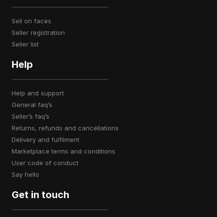
sell on faces
seller registration
seller list
Help
help and support
general faq’s
seller’s faq’s
returns, refunds and cancellations
delivery and fulfilment
marketplace terms and conditions
user code of conduct
say hello
Get in touch