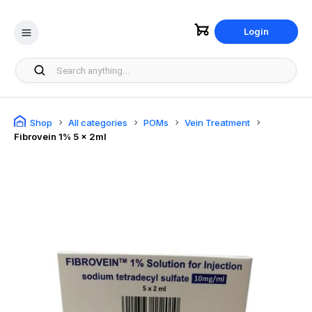
Login
Shop
All categories
POMs
Vein Treatment
Fibrovein 1% 5 x 2ml