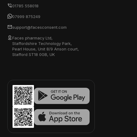
01785 558018
07999 875249
support@facesconsent.com
Faces pharmacy Ltd,
Staffordshire Technology Park,
Pearl House, Unit 8/9 Anson court,
Stafford ST18 0GB, UK