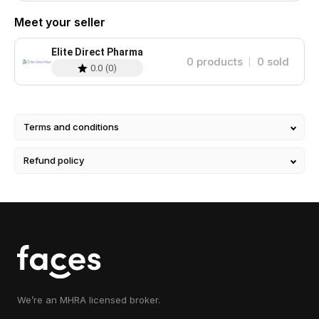
Meet your seller
Elite Direct Pharma
0
products
0
sold
0.0
(
0
)
Terms and conditions
Refund policy
We’re an MHRA licensed broker.