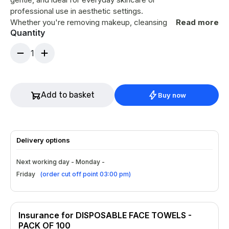
professional use in aesthetic settings.
Whether you're removing makeup, cleansing
Read more
Quantity
the skin, or prepping for treatments, they
deliver comfort and ease with every use.
1
Designed for single use, they help maintain
high hygiene standards by minimising the risk
of cross-contamination and can be quickly
Add to basket
Buy now
disposed of after use.
Each pack contains 100 towels.
Delivery options
Next working day - Monday -
Friday
(
order cut off point 03:00 pm
)
Insurance for DISPOSABLE FACE TOWELS -
PACK OF 100