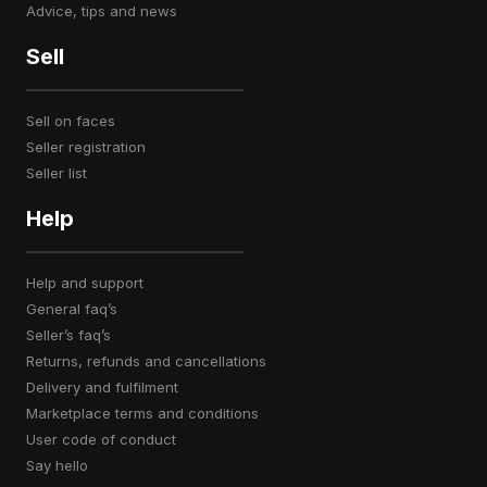
advice, tips and news
Sell
sell on faces
seller registration
seller list
Help
help and support
general faq’s
seller’s faq’s
returns, refunds and cancellations
delivery and fulfilment
marketplace terms and conditions
user code of conduct
say hello