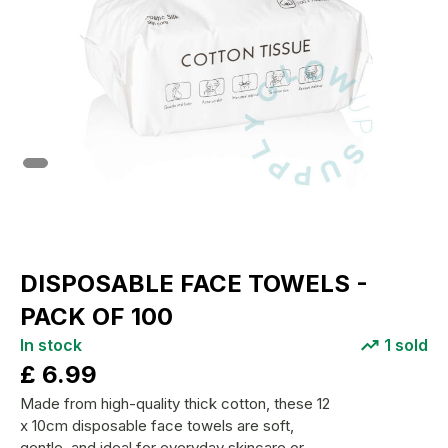
DISPOSABLE FACE TOWELS -
PACK OF 100
In stock
1
sold
£
6.99
Made from high-quality thick cotton, these 12
x 10cm disposable face towels are soft,
gentle, and ideal for everyday skincare or