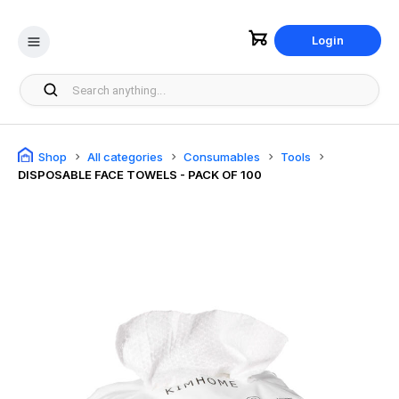
Login
Shop
All categories
Consumables
Tools
DISPOSABLE FACE TOWELS - PACK OF 100