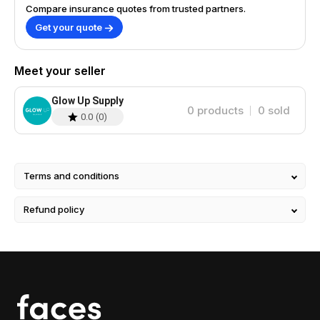
Compare insurance quotes from trusted partners.
Get your quote
Meet your seller
Glow Up Supply
0
products
0
sold
0.0
(
0
)
Terms and conditions
Refund policy