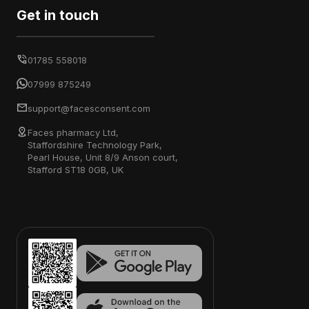
Get in touch
01785 558018
07999 875249
support@facesconsent.com
Faces pharmacy Ltd,
Staffordshire Technology Park,
Pearl House, Unit 8/9 Anson court,
Stafford ST18 0GB, UK