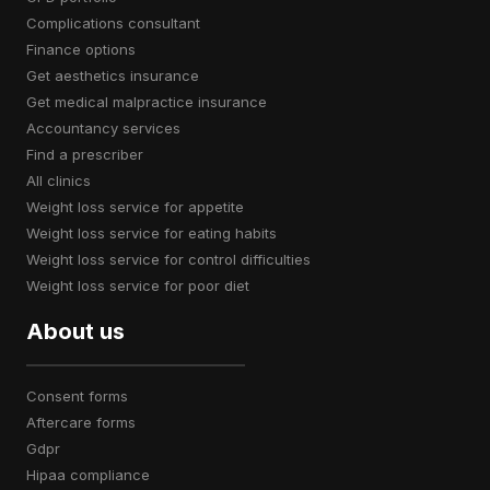
complications consultant
finance options
get aesthetics insurance
get medical malpractice insurance
accountancy services
find a prescriber
all clinics
weight loss service for appetite
weight loss service for eating habits
weight loss service for control difficulties
weight loss service for poor diet
About us
consent forms
aftercare forms
gdpr
hipaa compliance