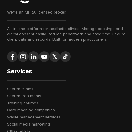
We’re an MHRA licensed broker.
All-in-one platform for aesthetic clinics. Manage bookings and
digital consent easily. Reduce paperwork and save time. Secure
client data and records. Built for modern practitioners.
Services
search clinics
search treatments
training courses
card machine companies
waste management services
social media marketing
CPD portfolio