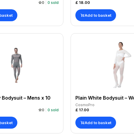
£
18.00
0
0
sold
 basket
Add to basket
y Bodysuit – Mens x 10
CosmoPro
£
17.00
0
0
sold
 basket
Add to basket