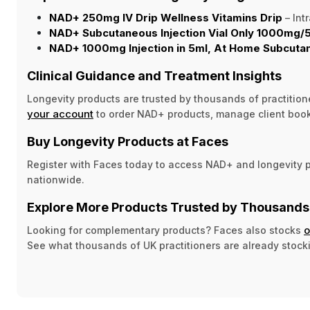
NAD+ 250mg IV Drip Wellness Vitamins Drip
– Int
NAD+ Subcutaneous Injection Vial Only 1000mg/
NAD+ 1000mg Injection in 5ml, At Home Subcuta
Clinical Guidance and Treatment Insights
Longevity products are trusted by thousands of practition
your account
to order NAD+ products, manage client boo
Buy Longevity Products at Faces
Register with Faces today to access NAD+ and longevity pr
nationwide.
Explore More Products Trusted by Thousands 
o
Looking for complementary products? Faces also stocks
See what thousands of UK practitioners are already stock