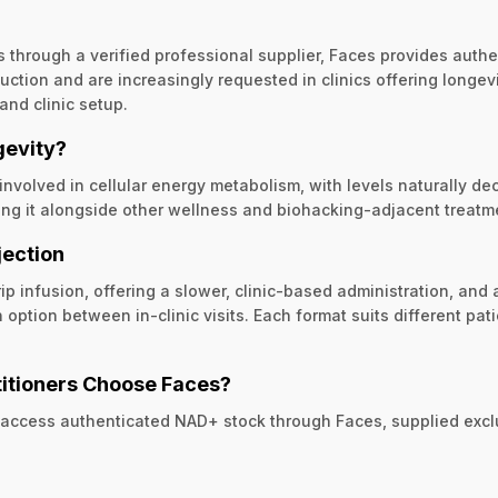
ons through a verified professional supplier, Faces provides auth
ction and are increasingly requested in clinics offering longevi
nd clinic setup.
gevity?
volved in cellular energy metabolism, with levels naturally de
ning it alongside other wellness and biohacking-adjacent treatm
jection
rip infusion, offering a slower, clinic-based administration, an
 option between in-clinic visits. Each format suits different 
itioners Choose Faces?
 access authenticated NAD+ stock through Faces, supplied exclus