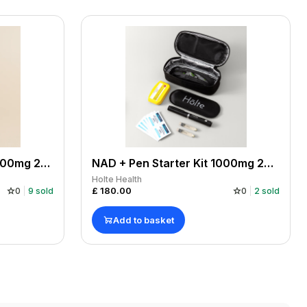
NAD + Refill Cartridge 1000mg 2x500mg. Manufactured by us, COA. For use with NAD+ Pen.
NAD + Pen Starter Kit 1000mg 2x500mg cartridges. Manufactured by us, COA.
Holte Health
£
180.00
0
9
sold
0
2
sold
Add to basket