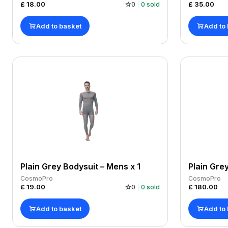
£
18.00
£
35.00
0
0
sold
Add to basket
Add to
Plain Grey Bodysuit – Mens x 1
Plain Gre
CosmoPro
CosmoPro
£
19.00
£
180.00
0
0
sold
Add to basket
Add to