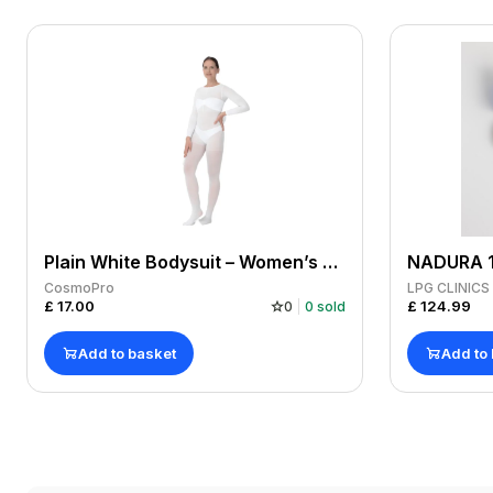
Plain White Bodysuit – Women’s Medium x 1
CosmoPro
LPG CLINIC
£
17.00
£
124.99
0
0
sold
Add to basket
Add to