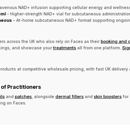
ravenous NAD+ infusion supporting cellular energy and wellness a
5ml
– Higher-strength NAD+ vial for subcutaneous administration 
neous
– At-home subcutaneous NAD+ format supporting ongoing 
booking and 
ers across the UK who also rely on Faces as their
treatments
Sig
kings, and showcase your
all from one platform.
oducts at competitive wholesale pricing, with fast UK delivery a
of Practitioners
ils
patches
dermal fillers
skin boosters
and
, alongside
and
for 
ing on Faces.