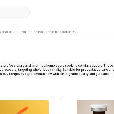
s and diluents
Korean Skincare
Skin boosters
POMs
 professionals and informed home users seeking cellular support. These 
 protocols, targeting whole-body vitality. Suitable for preventative care 
d buy Longevity supplements now with clinic-grade quality and guidance.