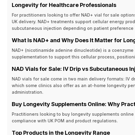
Longevity for Healthcare Professionals
For practitioners looking to offer NAD+ vial for sale opti
UK delivery. NAD+ treatments support cellular energy produ
subcutaneous injection depending on patient preference a
What Is NAD+ and Why Does It Matter for Lon
NAD+ (nicotinamide adenine dinucleotide) is a coenzyme in
supplementation to support this cellular process, positio
NAD Vials for Sale: IV Drip vs Subcutaneous In
NAD vials for sale come in two main delivery formats: IV d
which some clinics also offer as an at-home longevity pen
administration.
Buy Longevity Supplements Online: Why Pract
Practitioners looking to buy longevity supplements online
compliance with UK POM and product regulations.
Top Products in the Longevity Range