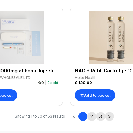
NADURA 1000mg at home Injection Pen
S WHOLESALE LTD
Holte Health
£
120.00
0
2
sold
 basket
Add to basket
<
1
2
3
>
Showing
1
to
20
of
53
results