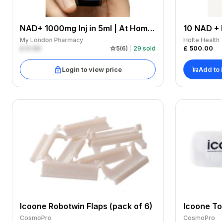
NAD+ 1000mg Inj in 5ml | At Home Subcutaneous
My London Pharmacy
Holte Health
£
0.00
£
500.00
5
(
6
)
29
sold
Login to view price
Add to
Icoone Robotwin Flaps (pack of 6)
Icoone T
CosmoPro
CosmoPro