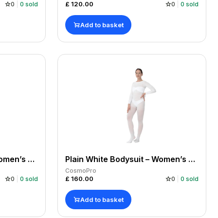
£
120.00
0
0
sold
0
0
sold
Add to basket
Plain White Bodysuit – Women’s Large x 1
Plain White Bodysuit – Women’s Large x 10
CosmoPro
£
160.00
0
0
sold
0
0
sold
Add to basket