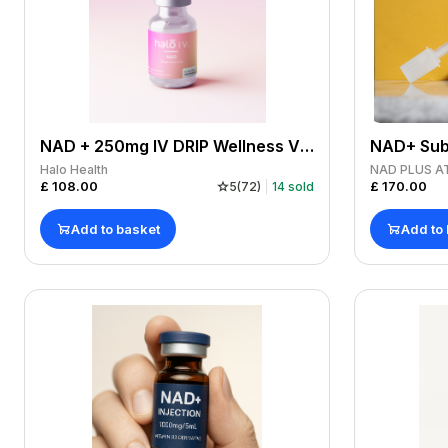
NAD + 250mg IV DRIP Wellness Vitamins Drip
Halo Health
NAD PLUS A
£
108.00
£
170.00
5
(
72
)
14
sold
Add to basket
Add to