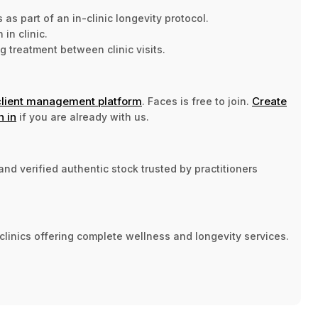
s part of an in-clinic longevity protocol.
in clinic.
treatment between clinic visits.
client management platform
Create
. Faces is free to join.
n in
if you are already with us.
nd verified authentic stock trusted by practitioners
clinics offering complete wellness and longevity services.