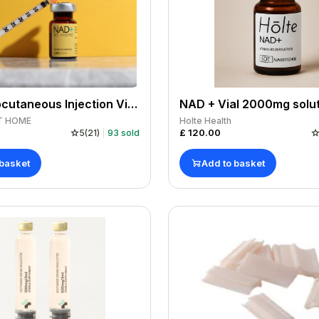
NAD+ Subcutaneous Injection Vial Only 1000mg/5ml
T HOME
Holte Health
£
120.00
5
(
21
)
93
sold
 basket
Add to basket