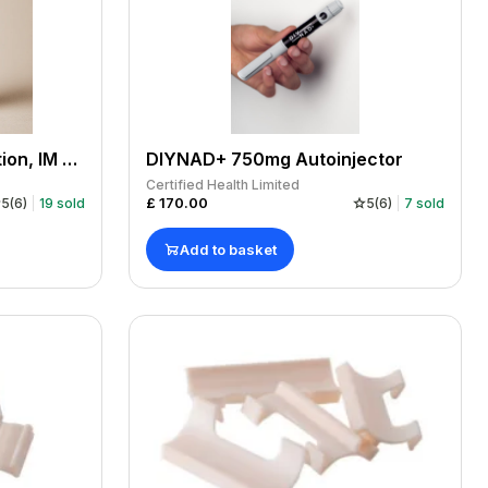
NAD + Vial 2000mg solution, IM or SC, in clinic or at home, Manufactured by us, COA.
DIYNAD+ 750mg Autoinjector
Certified Health Limited
£
170.00
5
(
6
)
19
sold
5
(
6
)
7
sold
Add to basket