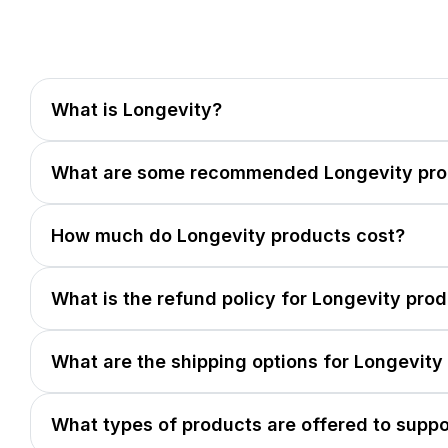
What is Longevity?
What are some recommended Longevity pro
How much do Longevity products cost?
What is the refund policy for Longevity pro
What are the shipping options for Longevity
What types of products are offered to suppo