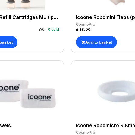
10 NAD + Refill Cartridges Multipack 10x500mg 5000mg. Manufactured by us, COA. For use with NAD+ Pen.
Icoone Robomini Flaps (p
CosmoPro
£
18.00
0
0
sold
 basket
Add to basket
owels
Icoone Robomicro 9.8mm
CosmoPro