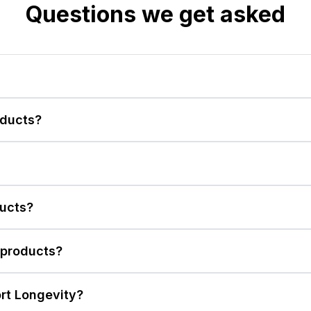
Questions we get asked
ducts?
ducts?
 products?
rt Longevity?