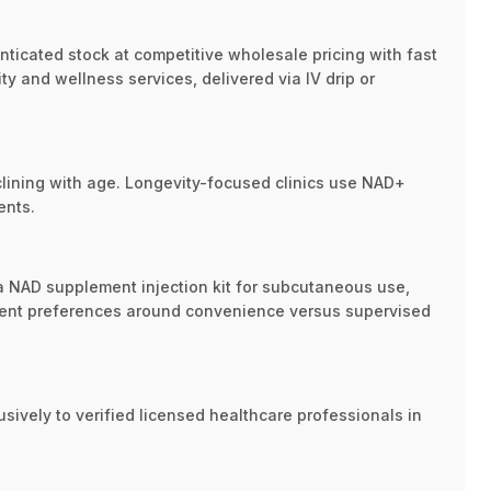
enticated stock at competitive wholesale pricing with fast
ty and wellness services, delivered via IV drip or
clining with age. Longevity-focused clinics use NAD+
ents.
d a NAD supplement injection kit for subcutaneous use,
patient preferences around convenience versus supervised
ively to verified licensed healthcare professionals in