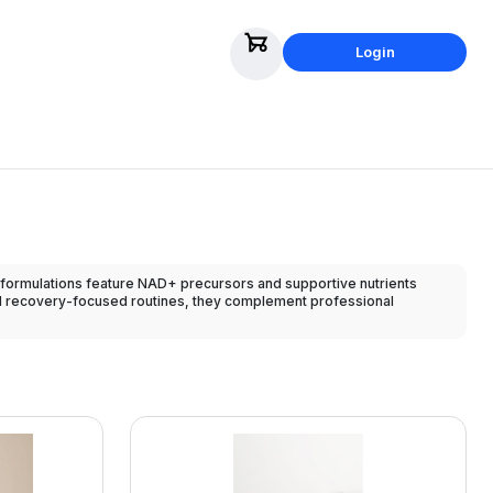
Login
formulations feature NAD+ precursors and supportive nutrients
and recovery-focused routines, they complement professional