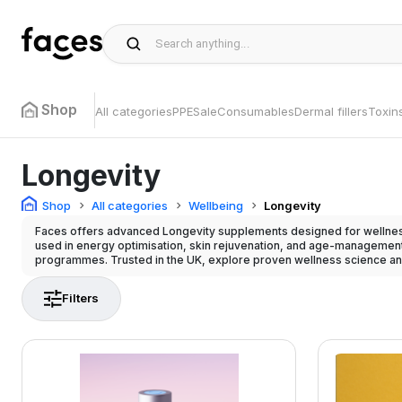
Shop
All categories
PPE
Sale
Consumables
Dermal fillers
Toxin
Longevity
Shop
All categories
Wellbeing
Longevity
Faces offers advanced Longevity supplements designed for wellness
used in energy optimisation, skin rejuvenation, and age-management
programmes. Trusted in the UK, explore proven wellness science an
Filters