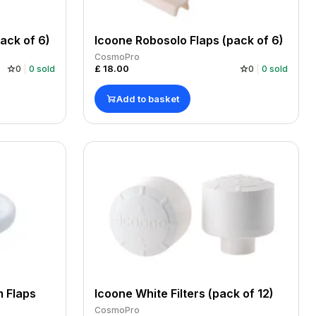
ack of 6)
Icoone Robosolo Flaps (pack of 6)
CosmoPro
£
18.00
0
0
sold
0
0
sold
Add to basket
 Flaps
Icoone White Filters (pack of 12)
CosmoPro