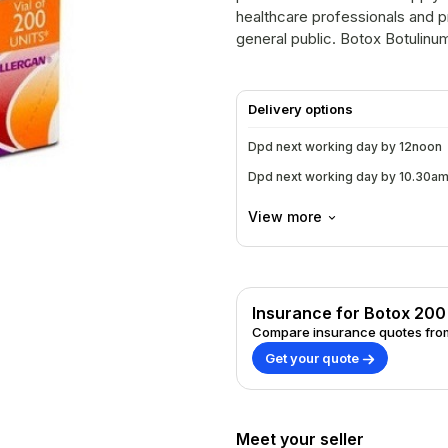
healthcare professionals and pr
general public. Botox
Delivery options
Dpd next working day by 12noon
Dpd next working day by 10.30a
View more
Insurance for Botox 200
Compare insurance quotes from
Get your quote
Meet your seller