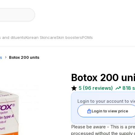
s and diluents
Korean Skincare
Skin boosters
POMs
ns
Botox 200 units
Botox 200 un
5
(
96
reviews)
818
s
Login to your account to vi
Login to view price
Please be aware - This is a pr
processed without the supply of a valid pre