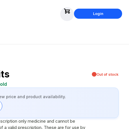
Login
its
Out of stock
old
ew price and product availability.
escription only medicine and cannot be
scription. These are for use by