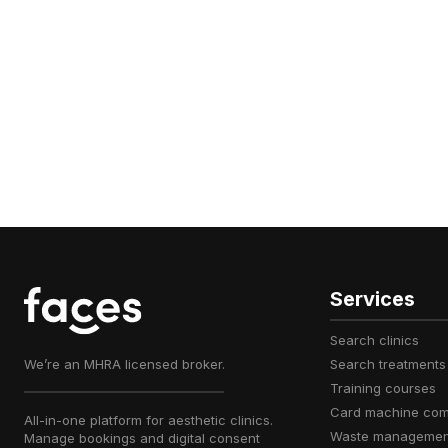
Services
search clinics
We’re an MHRA licensed broker.
search treatments
training courses
card machine co
All-in-one platform for aesthetic clinics.
waste managemen
Manage bookings and digital consent