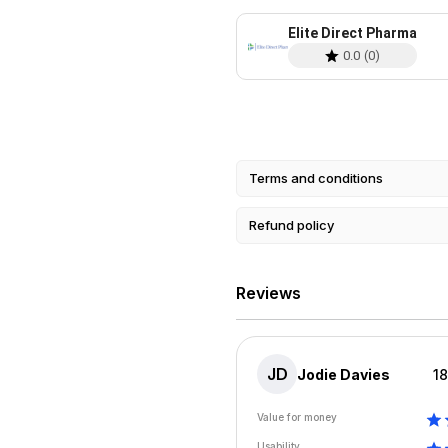
Elite Direct Pharma
0.0
(
0
)
Terms and conditions
Refund policy
Reviews
JD
Jodie Davies
1
Value for money
Usability