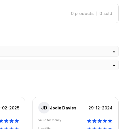
0
products
0
sold
JD
8-02-2025
Jodie Davies
29-12-2024
Value for money
Usability