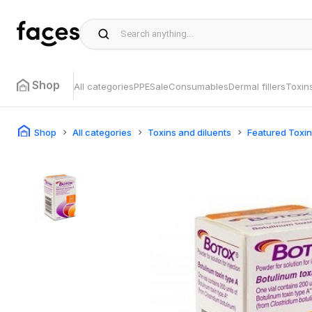
Shop
All categories
PPE
Sale
Consumables
Dermal fillers
Toxin
Shop
All categories
Toxins and diluents
Featured Toxi