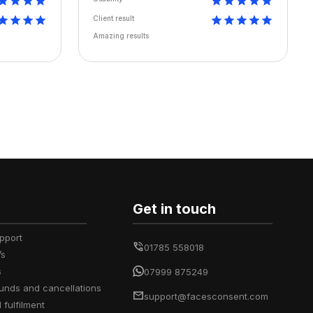
Client result
Amazing results
Get in touch
upport
01785 558018
’s
s
07999 875249
efunds and cancellations
support@facesconsent.com
d fulfilment