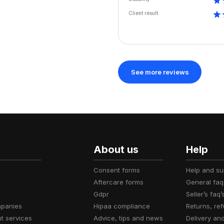
Client result
See more reviews
About us
Help
consent forms
help and s
aftercare forms
general faq
gdpr
seller’s faq’
mpanies
hipaa compliance
returns, r
t services
advice, tips and news
delivery an