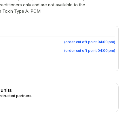
actitioners only and are not available to the
 Botulinum Toxin Type A. POM
(
order cut off point 04:00 pm
)
(
order cut off point 04:00 pm
)
m
 units
 trusted partners.