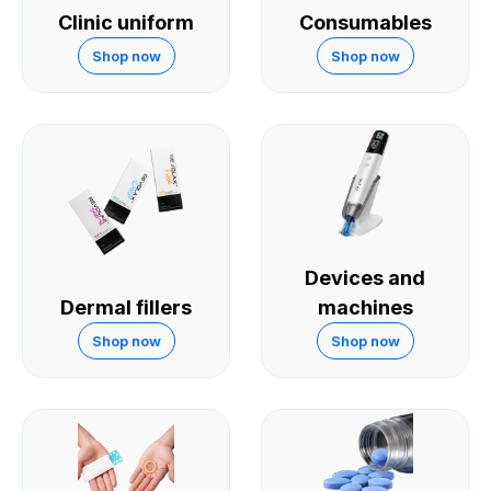
Clinic uniform
Consumables
Shop now
Shop now
Devices and
Dermal fillers
machines
Shop now
Shop now