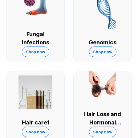
Fungal
Infections
Genomics
Shop now
Shop now
Hair Loss and
Hair care1
Hormonal
Treatments
Shop now
Shop now