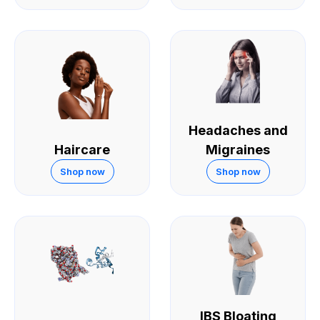
Headaches and
Haircare
Migraines
Shop now
Shop now
IBS Bloating