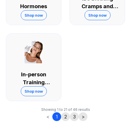
Hormones
Cramps and
Diarrhoea
Shop now
Shop now
In-person
Training
Courses
Shop now
Showing
1
to
21
of
46
results
<
1
2
3
>