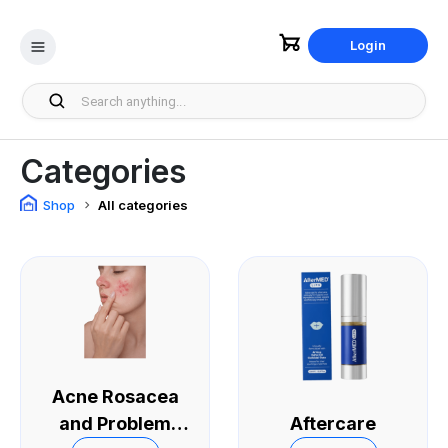
Login
Categories
Shop
All categories
Acne Rosacea
and Problem
Aftercare