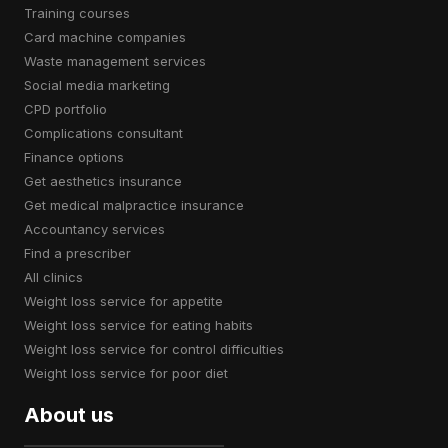
training courses
card machine companies
waste management services
social media marketing
CPD portfolio
complications consultant
finance options
get aesthetics insurance
get medical malpractice insurance
accountancy services
find a prescriber
all clinics
weight loss service for appetite
weight loss service for eating habits
weight loss service for control difficulties
weight loss service for poor diet
About us