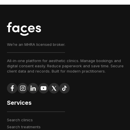
We’re an MHRA licensed broker.
All-in-one platform for aesthetic clinics. Manage bookings and
digital consent easily. Reduce paperwork and save time. Secure
client data and records. Built for modern practitioners.
Services
search clinics
search treatments