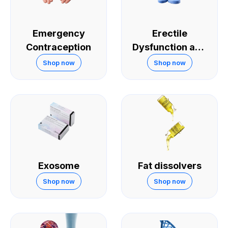
Emergency
Erectile
Contraception
Dysfunction and
Sexual
Shop now
Shop now
Performance
Exosome
Fat dissolvers
Shop now
Shop now