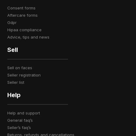
consent forms
aftercare forms
gdpr
hipaa compliance
advice, tips and news
Sell
sell on faces
seller registration
seller list
Help
help and support
general faq’s
seller’s faq’s
returns, refunds and cancellations