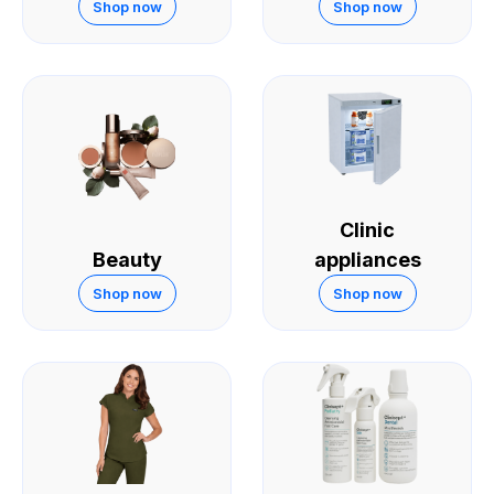
Skin
Shop now
Shop now
Clinic
Beauty
appliances
Shop now
Shop now