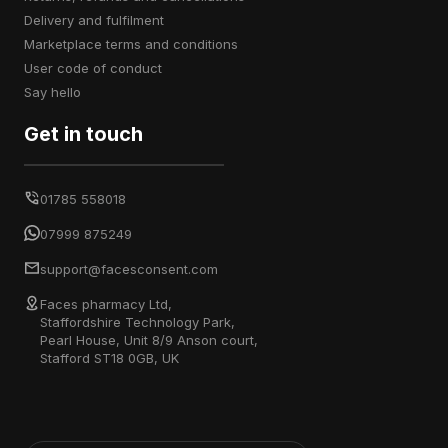
delivery and fulfilment
marketplace terms and conditions
user code of conduct
say hello
Get in touch
01785 558018
07999 875249
support@facesconsent.com
Faces pharmacy Ltd,
Staffordshire Technology Park,
Pearl House, Unit 8/9 Anson court,
Stafford ST18 0GB, UK