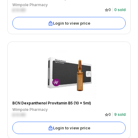
Wimpole Pharmacy
£
0.00
0
0
sold
Login to view price
BCN Dexpanthenol Provitamin B5 (10 x 5ml)
Wimpole Pharmacy
£
0.00
0
9
sold
Login to view price