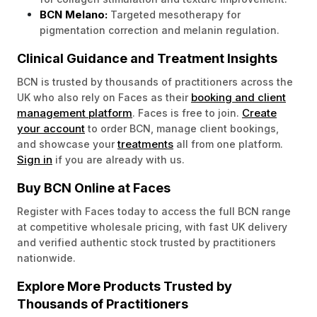
BCN Melano:
Targeted mesotherapy for
pigmentation correction and melanin regulation.
Clinical Guidance and Treatment Insights
BCN is trusted by thousands of practitioners across the
booking and client
UK who also rely on Faces as their
management platform
Create
. Faces is free to join.
your account
to order BCN, manage client bookings,
treatments
and showcase your
all from one platform.
Sign in
if you are already with us.
Buy BCN Online at Faces
Register with Faces today to access the full BCN range
at competitive wholesale pricing, with fast UK delivery
and verified authentic stock trusted by practitioners
nationwide.
Explore More Products Trusted by
Thousands of Practitioners