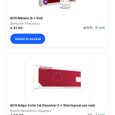
BCN Melano (5 x 5ml)
Wimpole Pharmacy
£
41.62
5
(
3
)
8
sold
Add to basket
BCN Adipo Forte Fat Dissolver 5 x 10ml topical use vials
Reach Aesthetics Supplies
0
2
sold