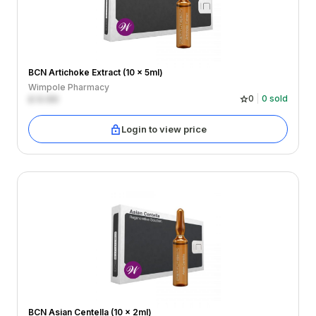
BCN Artichoke Extract (10 x 5ml)
Wimpole Pharmacy
£
0.00
0
0
sold
Login to view price
BCN Asian Centella (10 x 2ml)