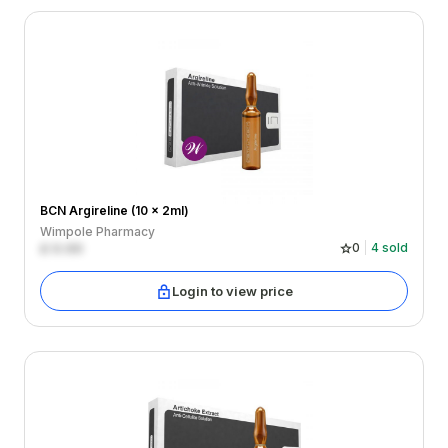
BCN Argireline (10 x 2ml)
Wimpole Pharmacy
£
0.00
0
4
sold
Login to view price