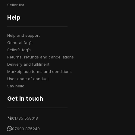
seller list
Help
help and support
general faq’s
seller’s faq’s
returns, refunds and cancellations
delivery and fulfilment
marketplace terms and conditions
user code of conduct
say hello
Get in touch
01785 558018
07999 875249