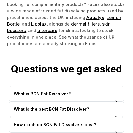
Looking for complementary products? Faces also stocks
a wide range of trusted fat dissolving products used by
Aqualyx
Lemon
practitioners across the UK, including
,
Bottle
Lipolax
dermal fillers
skin
, and
, alongside
,
boosters
aftercare
, and
for clinics looking to stock
everything in one place. See what thousands of UK
practitioners are already stocking on Faces.
Questions we get asked
What is BCN Fat Dissolver?
What is the best BCN Fat Dissolver?
How much do BCN Fat Dissolvers cost?