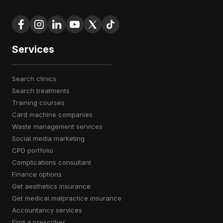
Services
search clinics
search treatments
training courses
card machine companies
waste management services
social media marketing
CPD portfolio
complications consultant
finance options
get aesthetics insurance
get medical malpractice insurance
accountancy services
find a prescriber