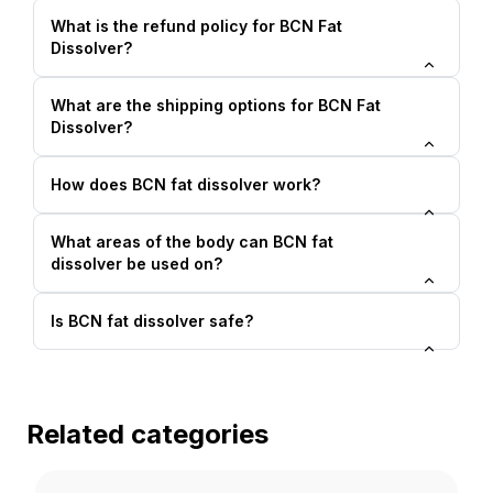
What is the refund policy for BCN Fat
Dissolver?
What are the shipping options for BCN Fat
Dissolver?
How does BCN fat dissolver work?
What areas of the body can BCN fat
dissolver be used on?
Is BCN fat dissolver safe?
Related categories