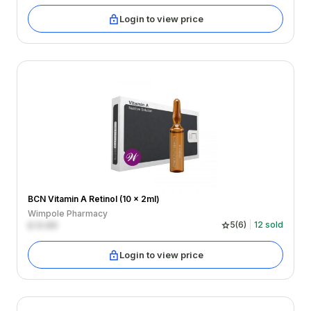
Login to view price
BCN Vitamin A Retinol (10 x 2ml)
Wimpole Pharmacy
£
0.00
5
(
6
)
12
sold
Login to view price