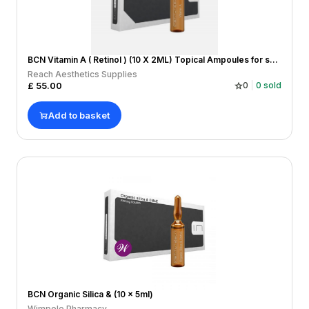
BCN Vitamin A ( Retinol ) (10 X 2ML) Topical Ampoules for skin damage/healing, wrinkles and lines,
Reach Aesthetics Supplies
£
55.00
0
0
sold
Add to basket
BCN Organic Silica & (10 x 5ml)
Wimpole Pharmacy