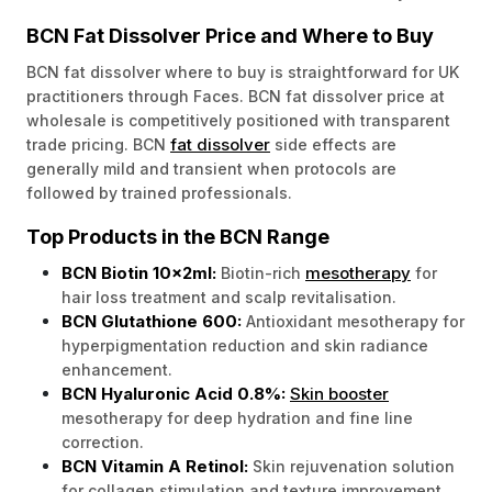
BCN Fat Dissolver Price and Where to Buy
BCN fat dissolver where to buy is straightforward for UK
practitioners through Faces. BCN fat dissolver price at
wholesale is competitively positioned with transparent
fat dissolver
trade pricing. BCN
side effects are
generally mild and transient when protocols are
followed by trained professionals.
Top Products in the BCN Range
BCN Biotin 10x2ml:
mesotherapy
Biotin-rich
for
hair loss treatment and scalp revitalisation.
BCN Glutathione 600:
Antioxidant mesotherapy for
hyperpigmentation reduction and skin radiance
enhancement.
BCN Hyaluronic Acid 0.8%:
Skin booster
mesotherapy for deep hydration and fine line
correction.
BCN Vitamin A Retinol:
Skin rejuvenation solution
for collagen stimulation and texture improvement.