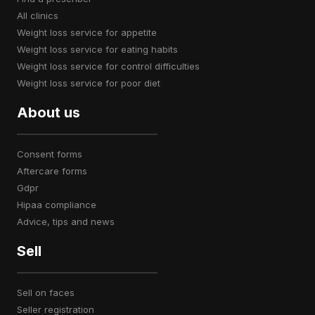
all clinics
weight loss service for appetite
weight loss service for eating habits
weight loss service for control difficulties
weight loss service for poor diet
About us
consent forms
aftercare forms
gdpr
hipaa compliance
advice, tips and news
Sell
sell on faces
seller registration