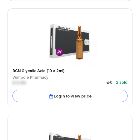
BCN Glycolic Acid (10 x 2ml)
Wimpole Pharmacy
£
0.00
0
2
sold
Login to view price