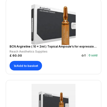
BCN Argireline ( 10 x 2ml ) Topical Ampoule’s for expression lines
Reach Aesthetics Supplies
£
60.00
0
0
sold
Add to basket