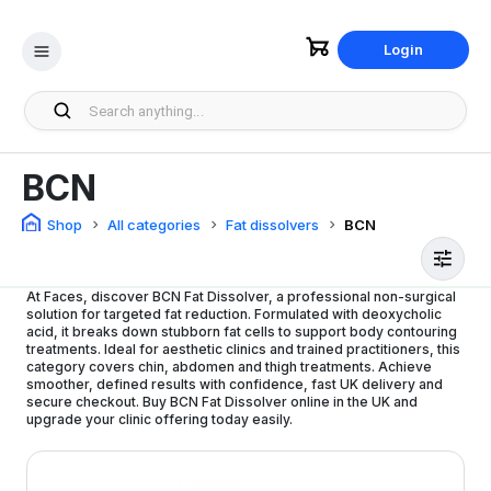
Login
BCN
Shop
All categories
Fat dissolvers
BCN
At Faces, discover BCN Fat Dissolver, a professional non-surgical
solution for targeted fat reduction. Formulated with deoxycholic
acid, it breaks down stubborn fat cells to support body contouring
treatments. Ideal for aesthetic clinics and trained practitioners, this
category covers chin, abdomen and thigh treatments. Achieve
smoother, defined results with confidence, fast UK delivery and
secure checkout. Buy BCN Fat Dissolver online in the UK and
upgrade your clinic offering today easily.