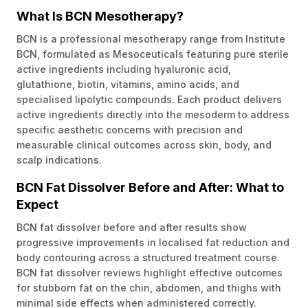
What Is BCN Mesotherapy?
BCN is a professional mesotherapy range from Institute
BCN, formulated as Mesoceuticals featuring pure sterile
active ingredients including hyaluronic acid,
glutathione, biotin, vitamins, amino acids, and
specialised lipolytic compounds. Each product delivers
active ingredients directly into the mesoderm to address
specific aesthetic concerns with precision and
measurable clinical outcomes across skin, body, and
scalp indications.
BCN Fat Dissolver Before and After: What to
Expect
BCN fat dissolver before and after results show
progressive improvements in localised fat reduction and
body contouring across a structured treatment course.
BCN fat dissolver reviews highlight effective outcomes
for stubborn fat on the chin, abdomen, and thighs with
minimal side effects when administered correctly.