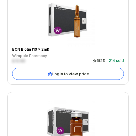
BCN Biotin (10 x 2ml)
Wimpole Pharmacy
£
0.00
5
(
21
)
214
sold
Login to view price