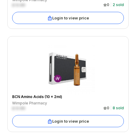
£
0.00
0
2
sold
Login to view price
BCN Amino Acids (10 x 2ml)
Wimpole Pharmacy
£
0.00
0
8
sold
Login to view price