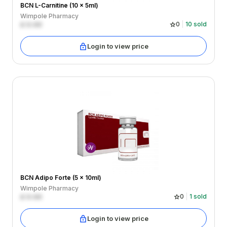
BCN L-Carnitine (10 x 5ml)
Wimpole Pharmacy
£
0.00
0
10
sold
Login to view price
BCN Adipo Forte (5 x 10ml)
Wimpole Pharmacy
£
0.00
0
1
sold
Login to view price