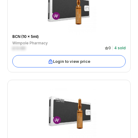
BCN (10 x 5ml)
Wimpole Pharmacy
£
0.00
0
4
sold
Login to view price