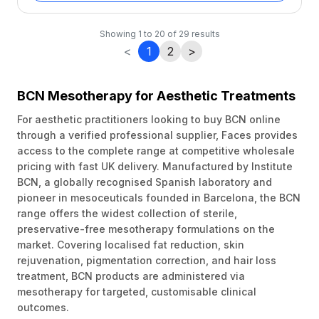
Showing
1
to
20
of
29
results
<
1
2
>
BCN Mesotherapy for Aesthetic Treatments
For aesthetic practitioners looking to buy BCN online
through a verified professional supplier, Faces provides
access to the complete range at competitive wholesale
pricing with fast UK delivery. Manufactured by Institute
BCN, a globally recognised Spanish laboratory and
pioneer in mesoceuticals founded in Barcelona, the BCN
range offers the widest collection of sterile,
preservative-free mesotherapy formulations on the
market. Covering localised fat reduction, skin
rejuvenation, pigmentation correction, and hair loss
treatment, BCN products are administered via
mesotherapy for targeted, customisable clinical
outcomes.