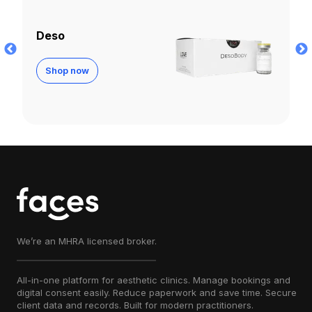
Infini Fat Dissolver
Shop now
We’re an MHRA licensed broker.
All-in-one platform for aesthetic clinics. Manage bookings and
digital consent easily. Reduce paperwork and save time. Secure
client data and records. Built for modern practitioners.