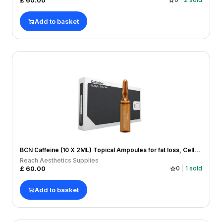
£
60.00
Add to basket
BCN Caffeine (10 X 2ML) Topical Ampoules for fat loss, Cellulitis, Hairloss
Reach Aesthetics Supplies
£
60.00
0
1
sold
Add to basket