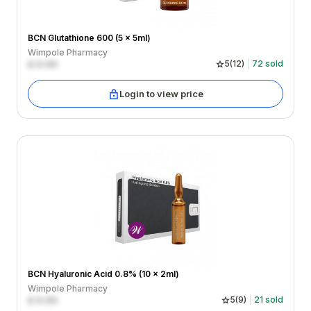
BCN Glutathione 600 (5 x 5ml)
Wimpole Pharmacy
£
0.00
5
(
12
)
72
sold
Login to view price
BCN Hyaluronic Acid 0.8% (10 x 2ml)
Wimpole Pharmacy
£
0.00
5
(
9
)
21
sold