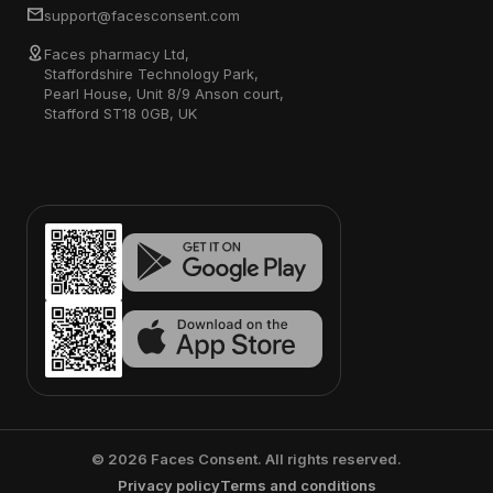
support@facesconsent.com
Faces pharmacy Ltd,
Staffordshire Technology Park,
Pearl House, Unit 8/9 Anson court,
Stafford ST18 0GB, UK
©
2026
Faces Consent. All rights reserved.
Privacy policy
Terms and conditions