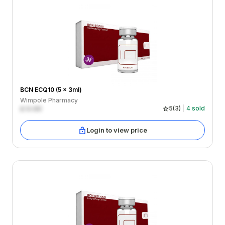
BCN ECQ10 (5 x 3ml)
Wimpole Pharmacy
£
0.00
5
(
3
)
4
sold
Login to view price