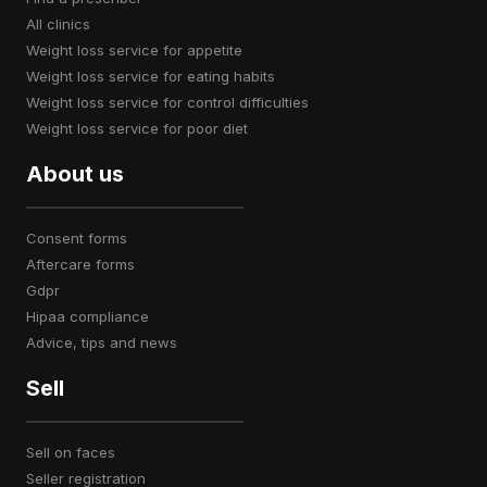
all clinics
weight loss service for appetite
weight loss service for eating habits
weight loss service for control difficulties
weight loss service for poor diet
About us
consent forms
aftercare forms
gdpr
hipaa compliance
advice, tips and news
Sell
sell on faces
seller registration