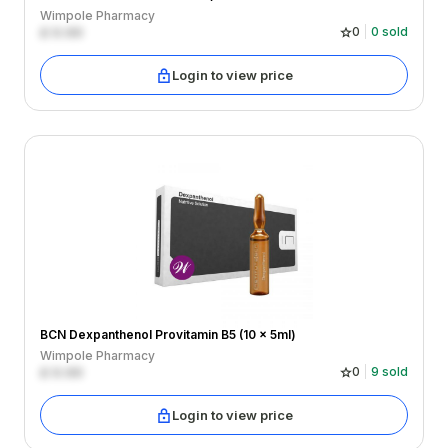
Wimpole Pharmacy
£
0.00
0
0
sold
Login to view price
BCN Dexpanthenol Provitamin B5 (10 x 5ml)
Wimpole Pharmacy
£
0.00
0
9
sold
Login to view price