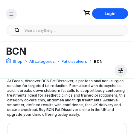
Login
BCN
Shop
All categories
Fat dissolvers
BCN
At Faces, discover BCN Fat Dissolver, a professional non-surgical
solution for targeted fat reduction. Formulated with deoxycholic
acid, it breaks down stubborn fat cells to support body contouring
treatments. Ideal for aesthetic clinics and trained practitioners, this
category covers chin, abdomen and thigh treatments. Achieve
smoother, defined results with confidence, fast UK delivery and
secure checkout. Buy BCN Fat Dissolver online in the UK and
upgrade your clinic offering today easily.