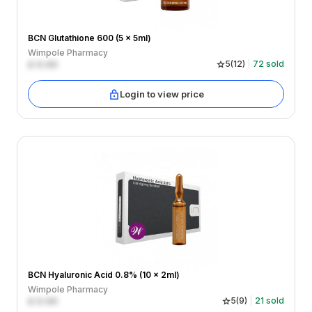
BCN Glutathione 600 (5 x 5ml)
Wimpole Pharmacy
£
0.00
5
(
12
)
72
sold
Login to view price
BCN Hyaluronic Acid 0.8% (10 x 2ml)
Wimpole Pharmacy
£
0.00
5
(
9
)
21
sold