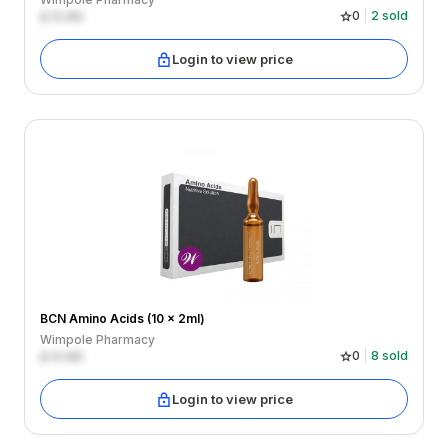
£
0.00
0
2
sold
Login to view price
BCN Amino Acids (10 x 2ml)
Wimpole Pharmacy
£
0.00
0
8
sold
Login to view price