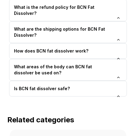
What is the refund policy for BCN Fat
Dissolver?
What are the shipping options for BCN Fat
Dissolver?
How does BCN fat dissolver work?
What areas of the body can BCN fat
dissolver be used on?
Is BCN fat dissolver safe?
Related categories