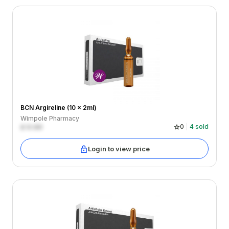
BCN Argireline (10 x 2ml)
Wimpole Pharmacy
£
0.00
0
4
sold
Login to view price