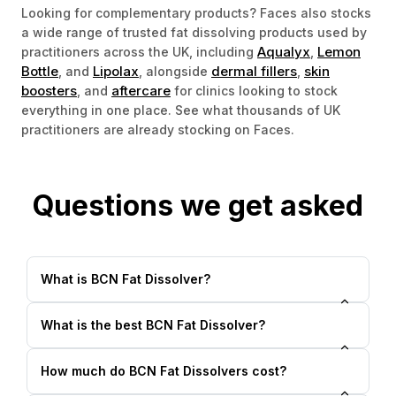
Looking for complementary products? Faces also stocks
a wide range of trusted fat dissolving products used by
Aqualyx
Lemon
practitioners across the UK, including
,
Bottle
Lipolax
dermal fillers
skin
, and
, alongside
,
boosters
aftercare
, and
for clinics looking to stock
everything in one place. See what thousands of UK
practitioners are already stocking on Faces.
Questions we get asked
What is BCN Fat Dissolver?
What is the best BCN Fat Dissolver?
How much do BCN Fat Dissolvers cost?