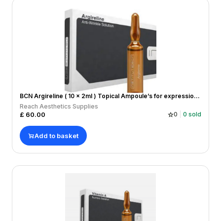
BCN Argireline ( 10 x 2ml ) Topical Ampoule’s for expression lines
Reach Aesthetics Supplies
£
60.00
0
0
sold
Add to basket