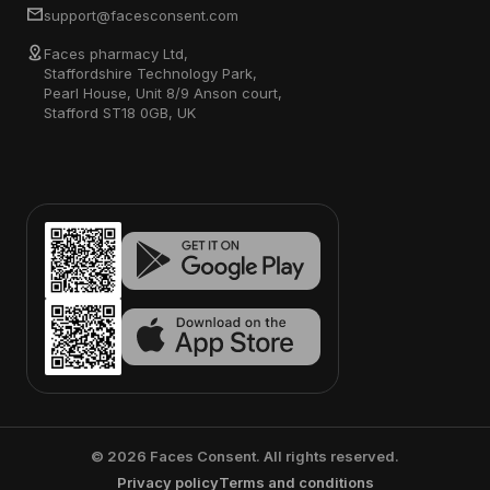
support@facesconsent.com
Faces pharmacy Ltd,
Staffordshire Technology Park,
Pearl House, Unit 8/9 Anson court,
Stafford ST18 0GB, UK
©
2026
Faces Consent. All rights reserved.
Privacy policy
Terms and conditions