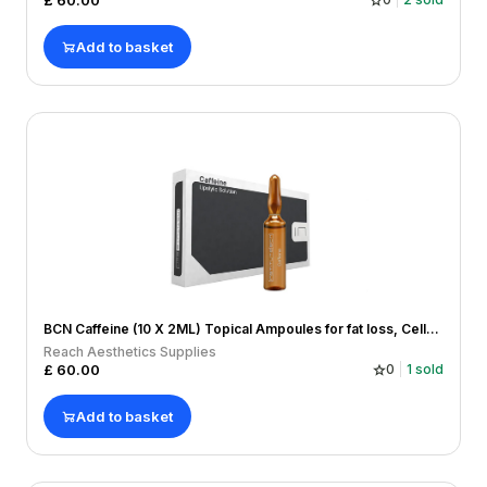
£
60.00
Add to basket
BCN Caffeine (10 X 2ML) Topical Ampoules for fat loss, Cellulitis, Hairloss
Reach Aesthetics Supplies
£
60.00
0
1
sold
Add to basket