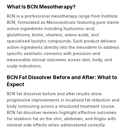
What Is BCN Mesotherapy?
BCN is a professional mesotherapy range from Institute
BCN, formulated as Mesoceuticals featuring pure sterile
active ingredients including hyaluronic acid,
glutathione, biotin, vitamins, amino acids, and
specialised lipolytic compounds. Each product delivers
active ingredients directly into the mesoderm to address
specific aesthetic concerns with precision and
measurable clinical outcomes across skin, body, and
scalp indications.
BCN Fat Dissolver Before and After: What to
Expect
BCN fat dissolver before and after results show
progressive improvements in localised fat reduction and
body contouring across a structured treatment course.
BCN fat dissolver reviews highlight effective outcomes
for stubborn fat on the chin, abdomen, and thighs with
minimal side effects when administered correctly.