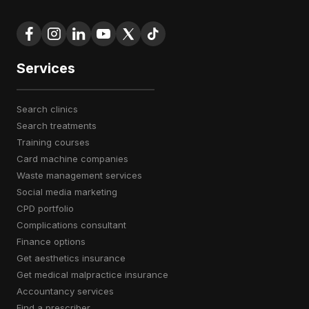
Services
search clinics
search treatments
training courses
card machine companies
waste management services
social media marketing
CPD portfolio
complications consultant
finance options
get aesthetics insurance
get medical malpractice insurance
accountancy services
find a prescriber