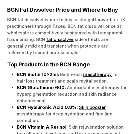
BCN Fat Dissolver Price and Where to Buy
BCN fat dissolver where to buy is straightforward for UK
practitioners through Faces. BCN fat dissolver price at
wholesale is competitively positioned with transparent
fat dissolver
trade pricing. BCN
side effects are
generally mild and transient when protocols are
followed by trained professionals.
Top Products in the BCN Range
BCN Biotin 10x2ml:
mesotherapy
Biotin-rich
for
hair loss treatment and scalp revitalisation.
BCN Glutathione 600:
Antioxidant mesotherapy for
hyperpigmentation reduction and skin radiance
enhancement.
BCN Hyaluronic Acid 0.8%:
Skin booster
mesotherapy for deep hydration and fine line
correction.
BCN Vitamin A Retinol:
Skin rejuvenation solution
for collagen stimulation and texture improvement.