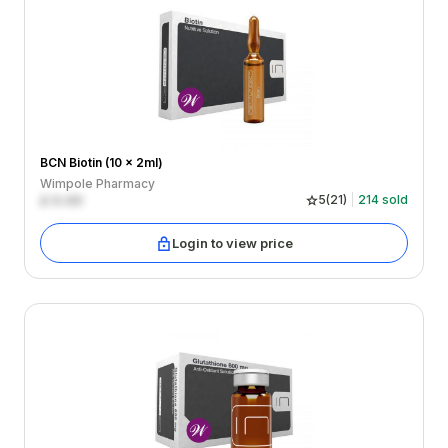
BCN Biotin (10 x 2ml)
Wimpole Pharmacy
£
0.00
5
(
21
)
214
sold
Login to view price