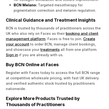
BCN Melano:
Targeted mesotherapy for
pigmentation correction and melanin regulation.
Clinical Guidance and Treatment Insights
BCN is trusted by thousands of practitioners across the
booking and client
UK who also rely on Faces as their
management platform
Create
. Faces is free to join.
your account
to order BCN, manage client bookings,
treatments
and showcase your
all from one platform.
Sign in
if you are already with us.
Buy BCN Online at Faces
Register with Faces today to access the full BCN range
at competitive wholesale pricing, with fast UK delivery
and verified authentic stock trusted by practitioners
nationwide.
Explore More Products Trusted by
Thousands of Practitioners