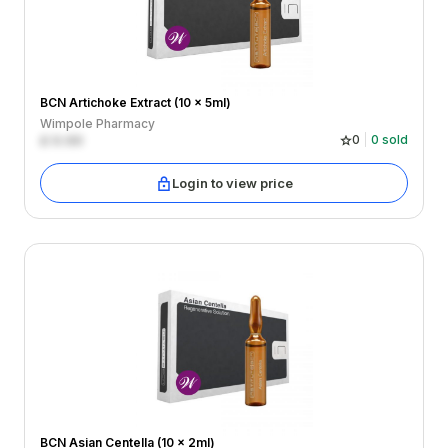
BCN Artichoke Extract (10 x 5ml)
Wimpole Pharmacy
£
0.00
0
0
sold
Login to view price
BCN Asian Centella (10 x 2ml)