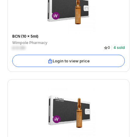
BCN (10 x 5ml)
Wimpole Pharmacy
£
0.00
0
4
sold
Login to view price