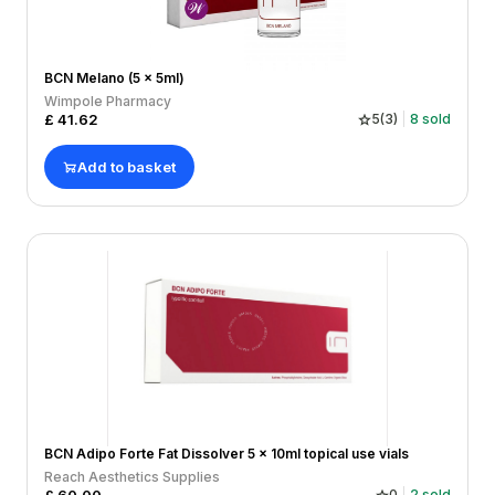
BCN Melano (5 x 5ml)
Wimpole Pharmacy
£
41.62
5
(
3
)
8
sold
Add to basket
BCN Adipo Forte Fat Dissolver 5 x 10ml topical use vials
Reach Aesthetics Supplies
0
2
sold