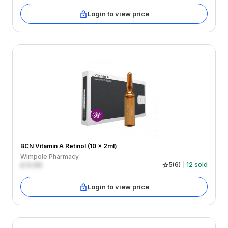
Login to view price
BCN Vitamin A Retinol (10 x 2ml)
Wimpole Pharmacy
£
0.00
5
(
6
)
12
sold
Login to view price