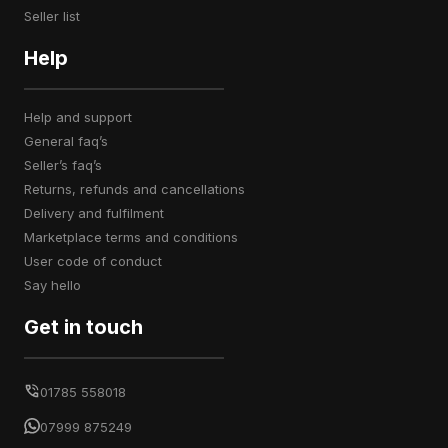
seller list
Help
help and support
general faq’s
seller’s faq’s
returns, refunds and cancellations
delivery and fulfilment
marketplace terms and conditions
user code of conduct
say hello
Get in touch
01785 558018
07999 875249