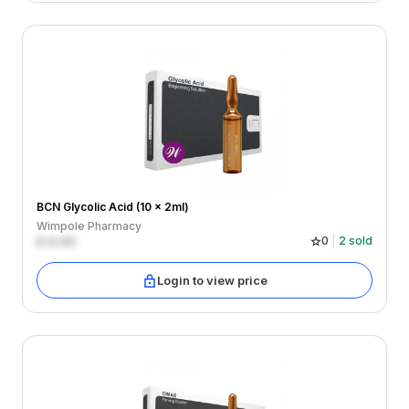
BCN Glycolic Acid (10 x 2ml)
Wimpole Pharmacy
£
0.00
0
2
sold
Login to view price