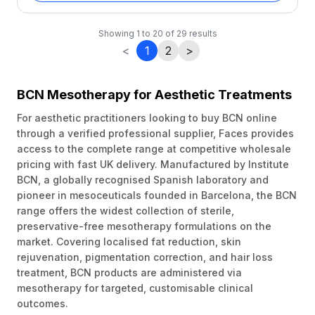
Showing
1
to
20
of
29
results
<
1
2
>
BCN Mesotherapy for Aesthetic Treatments
For aesthetic practitioners looking to buy BCN online
through a verified professional supplier, Faces provides
access to the complete range at competitive wholesale
pricing with fast UK delivery. Manufactured by Institute
BCN, a globally recognised Spanish laboratory and
pioneer in mesoceuticals founded in Barcelona, the BCN
range offers the widest collection of sterile,
preservative-free mesotherapy formulations on the
market. Covering localised fat reduction, skin
rejuvenation, pigmentation correction, and hair loss
treatment, BCN products are administered via
mesotherapy for targeted, customisable clinical
outcomes.