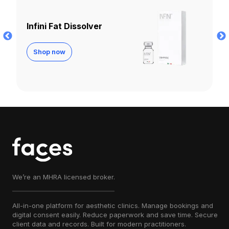
Lemon Bottle
Shop now
We’re an MHRA licensed broker.
All-in-one platform for aesthetic clinics. Manage bookings and
digital consent easily. Reduce paperwork and save time. Secure
client data and records. Built for modern practitioners.