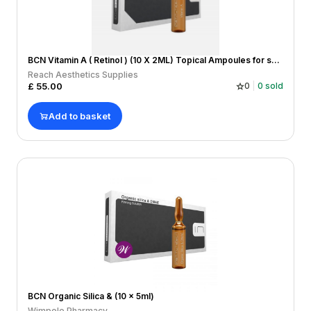
BCN Vitamin A ( Retinol ) (10 X 2ML) Topical Ampoules for skin damage/healing, wrinkles and lines,
Reach Aesthetics Supplies
£
55.00
0
0
sold
Add to basket
BCN Organic Silica & (10 x 5ml)
Wimpole Pharmacy