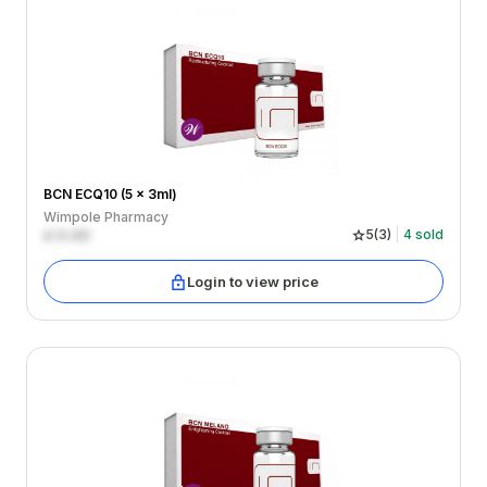
BCN ECQ10 (5 x 3ml)
Wimpole Pharmacy
£
0.00
5
(
3
)
4
sold
Login to view price