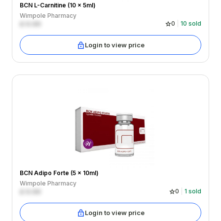
BCN L-Carnitine (10 x 5ml)
Wimpole Pharmacy
£
0.00
0
10
sold
Login to view price
BCN Adipo Forte (5 x 10ml)
Wimpole Pharmacy
£
0.00
0
1
sold
Login to view price