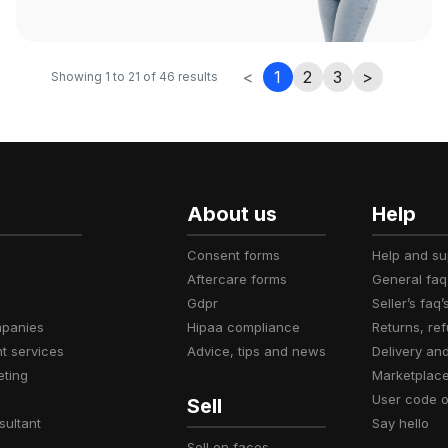
<
1
2
3
>
Showing
1
to
21
of
46
results
About us
Help
consent forms
help and s
aftercare forms
general faq
gdpr
seller’s faq’
mpanies
hipaa compliance
returns, r
t services
advice, tips and news
delivery an
eting
marketplac
user code 
Sell
sultant
say hello
sell on faces