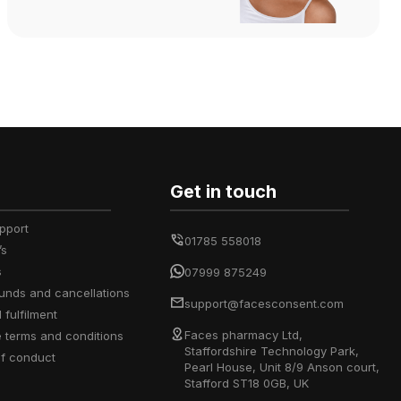
Get in touch
upport
01785 558018
’s
s
07999 875249
efunds and cancellations
support@facesconsent.com
d fulfilment
Faces pharmacy Ltd,
e terms and conditions
Staffordshire Technology Park,
of conduct
Pearl House, Unit 8/9 Anson court,
Stafford ST18 0GB, UK