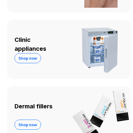
Clinic
appliances
Shop now
Dermal fillers
Shop now