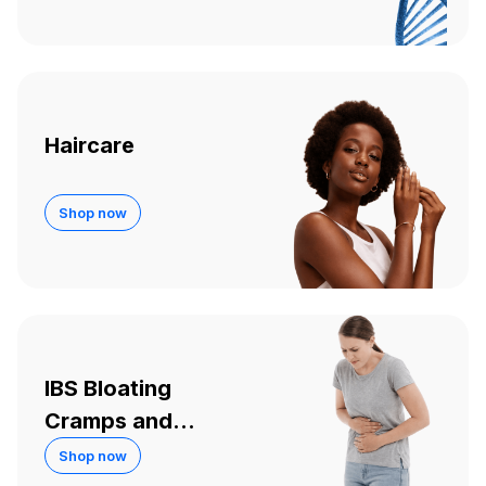
Haircare
Shop now
IBS Bloating
Cramps and
Diarrhoea
Shop now