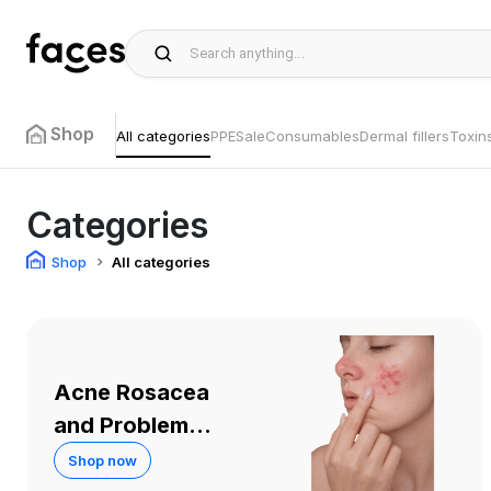
Shop
All categories
PPE
Sale
Consumables
Dermal fillers
Toxin
Categories
Shop
All categories
Acne Rosacea
and Problem
Skin
Shop now