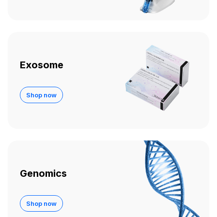
Exosome
Shop now
Genomics
Shop now