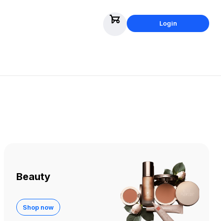
Login
Beauty
Shop now