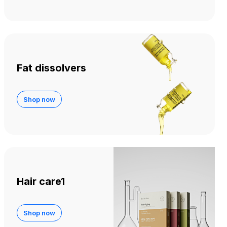
Fat dissolvers
Shop now
Hair care1
Shop now