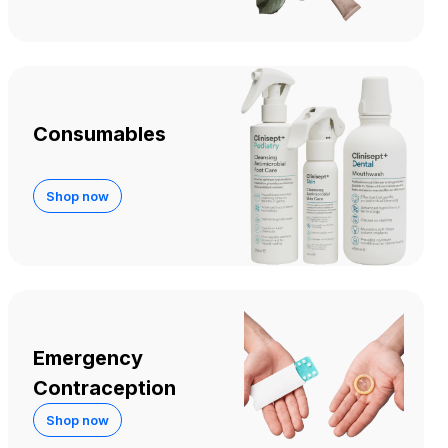
Consumables
Shop now
Emergency
Contraception
Shop now