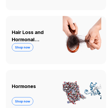
Hair Loss and
Hormonal
Treatments
Shop now
Hormones
Shop now