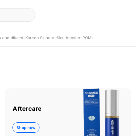
s and diluents
Korean Skincare
Skin boosters
POMs
Aftercare
Shop now