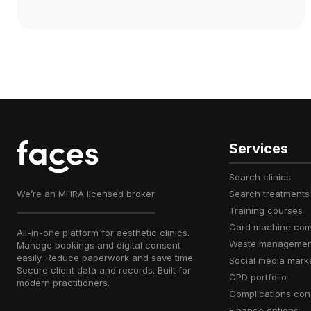
Services
search clinics
We’re an MHRA licensed broker.
search treatments
training courses
card machine co
All-in-one platform for aesthetic clinics.
waste managemen
Manage bookings and digital consent
easily. Reduce paperwork and save time.
social media mark
Secure client data and records. Built for
CPD portfolio
modern practitioners.
complications con
finance options