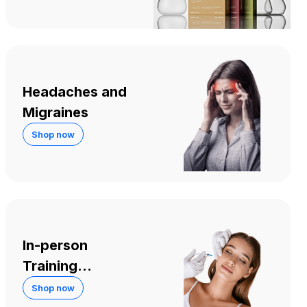
Headaches and
Migraines
Shop now
In-person
Training
Courses
Shop now