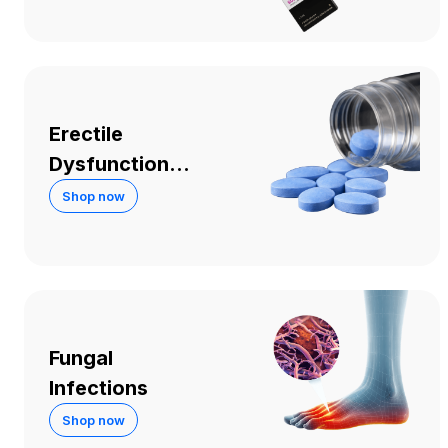
Erectile
Dysfunction
and Sexual
Shop now
Performance
Fungal
Infections
Shop now