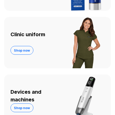
Clinic uniform
Shop now
Devices and
machines
Shop now