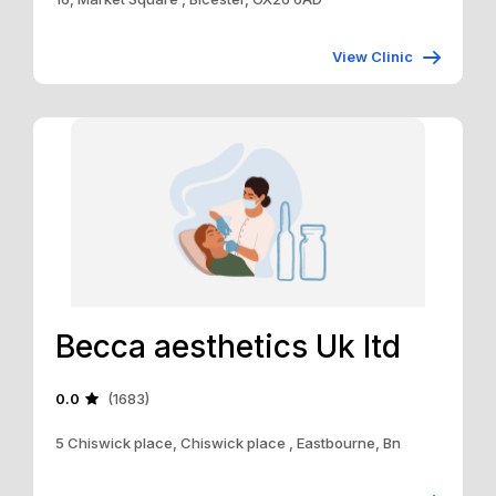
View Clinic
Becca aesthetics Uk ltd
0.0
(1683)
5 Chiswick place, Chiswick place , Eastbourne, Bn