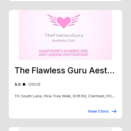
The Flawless Guru Aesthetics Clinic
5.0
(2503)
17c South Lane, Pine Tree Walk, Drift Rd, Clanfield, PO8 0RB
View Clinic