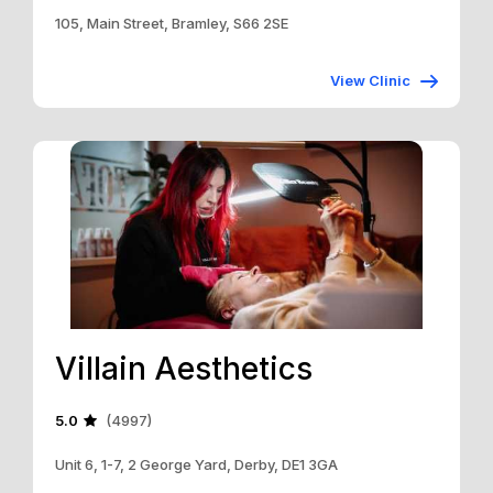
105, Main Street, Bramley, S66 2SE
View Clinic
Villain Aesthetics
5.0
(4997)
Unit 6, 1-7, 2 George Yard, Derby, DE1 3GA