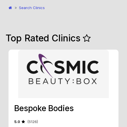
Search Clinics
Top Rated Clinics
Bespoke Bodies
5.0
(5126)