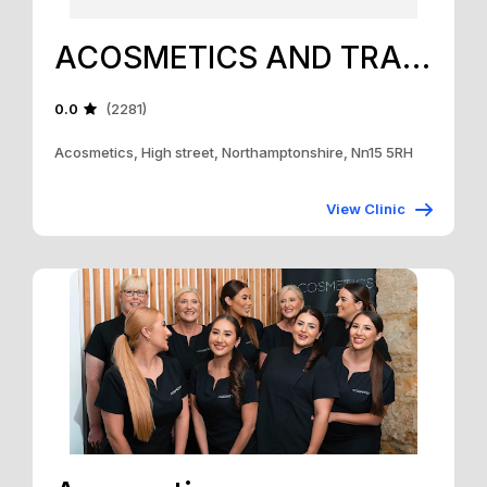
ACOSMETICS AND TRAINING ACADEMY
0.0
(2281)
Acosmetics, High street, Northamptonshire, Nn15 5RH
View Clinic