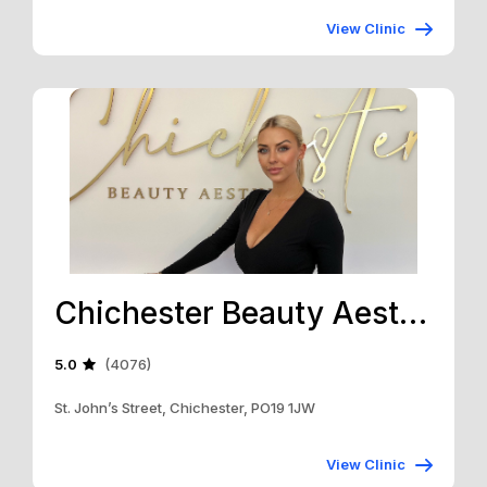
View Clinic
Chichester Beauty Aesthetics
5.0
(4076)
St. John’s Street, Chichester, PO19 1JW
View Clinic