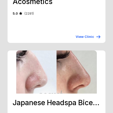
Acosmetics
5.0
(2281)
View Clinic
Japanese Headspa Bicester