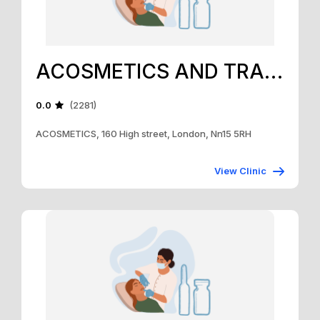
ACOSMETICS AND TRAINING ACADEMY
0.0
(2281)
ACOSMETICS, 160 High street, London, Nn15 5RH
View Clinic