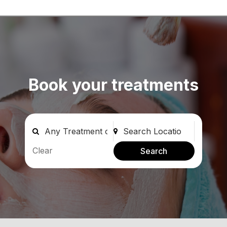
Book your treatments
Clear
Search