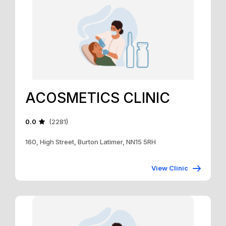
ACOSMETICS CLINIC
0.0
(2281)
160, High Street, Burton Latimer, NN15 5RH
View Clinic