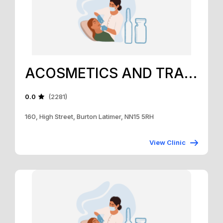
ACOSMETICS AND TRAINING ACADEMY
0.0
(2281)
160, High Street, Burton Latimer, NN15 5RH
View Clinic