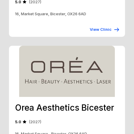
5.0
(2027)
16, Market Square, Bicester, OX26 6AD
View Clinic
Orea Aesthetics Bicester
5.0
(2027)
16, Market Square , Bicester, OX26 6AD