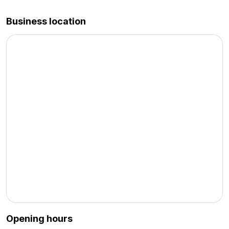
Business location
Opening hours