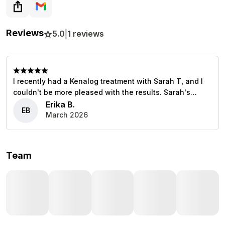
Reviews
5.0
|
1
reviews
I recently had a Kenalog treatment with Sarah T, and I
couldn't be more pleased with the results. Sarah's
expertise and caring approach made the entire
Erika B.
EB
experience comfortable and reassuring. She took the
March 2026
time to explain everything, ensuring I felt informed and
at ease. Highly recommend her services!
Team