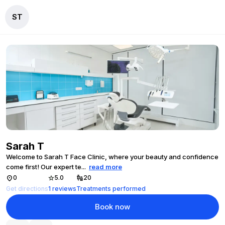
ST
Sarah T
Welcome to Sarah T Face Clinic, where your beauty and confidence
come first! Our expert te
...
read more
0
5.0
20
Get directions
1
reviews
Treatments performed
Book now