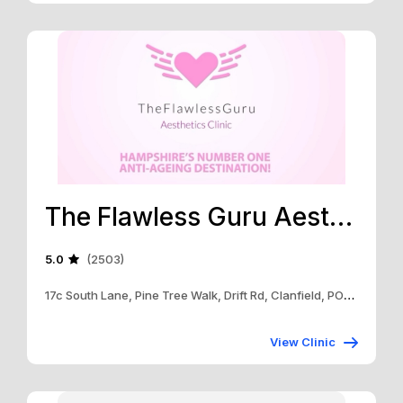
The Flawless Guru Aesthetics Clinic
5.0
(2503)
17c South Lane, Pine Tree Walk, Drift Rd, Clanfield, PO8 0RB
View Clinic