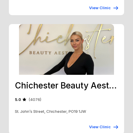
View Clinic
Chichester Beauty Aesthetics
5.0
(4076)
St. John’s Street, Chichester, PO19 1JW
View Clinic