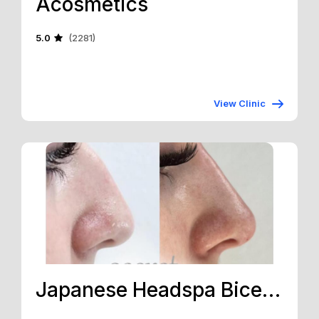
Acosmetics
5.0
(2281)
View Clinic
Japanese Headspa Bicester