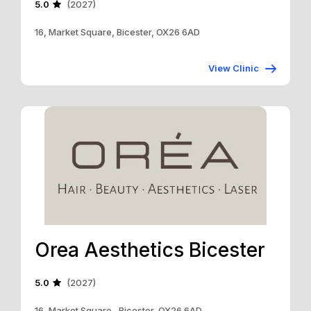
5.0
(2027)
16, Market Square, Bicester, OX26 6AD
View Clinic
Orea Aesthetics Bicester
5.0
(2027)
16, Market Square , Bicester, OX26 6AD