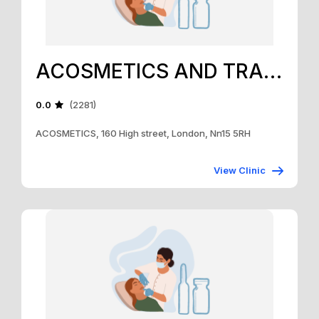
ACOSMETICS AND TRAINING ACADEMY
0.0
(2281)
ACOSMETICS, 160 High street, London, Nn15 5RH
View Clinic