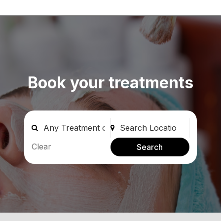
Book your treatments
Clear
Search