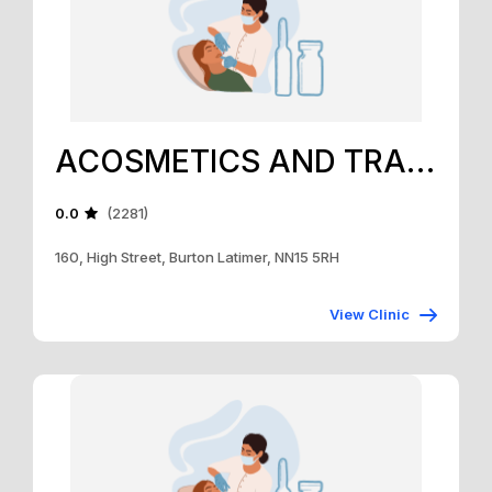
ACOSMETICS AND TRAINING ACADEMY
0.0
(2281)
160, High Street, Burton Latimer, NN15 5RH
View Clinic