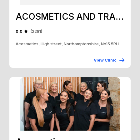
ACOSMETICS AND TRAINING ACADEMY
0.0
(2281)
Acosmetics, High street, Northamptonshire, Nn15 5RH
View Clinic