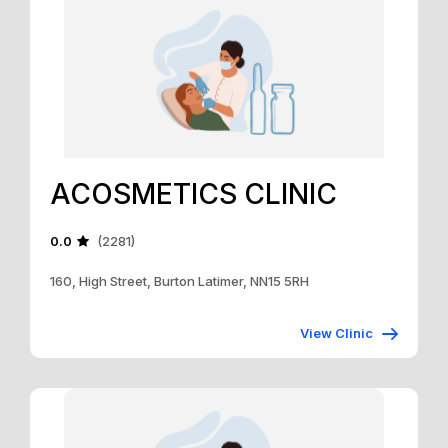
ACOSMETICS CLINIC
0.0
(2281)
160, High Street, Burton Latimer, NN15 5RH
View Clinic