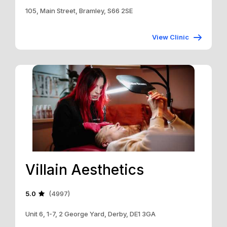
105, Main Street, Bramley, S66 2SE
View Clinic
Villain Aesthetics
5.0
(4997)
Unit 6, 1-7, 2 George Yard, Derby, DE1 3GA