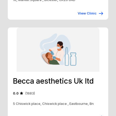
View Clinic
Becca aesthetics Uk ltd
0.0
(1683)
5 Chiswick place, Chiswick place , Eastbourne, Bn