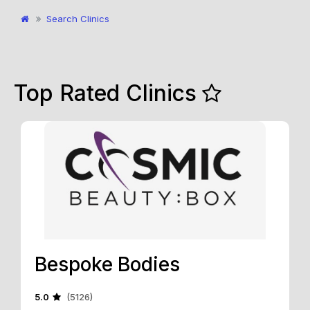
Search Clinics
Top Rated Clinics
Bespoke Bodies
5.0
(5126)