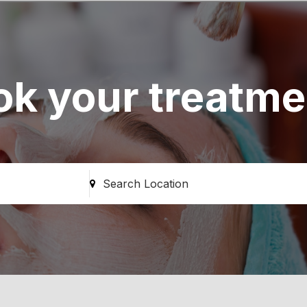
ok your treatme