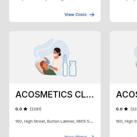
View Clinic
ACOSMETICS CLINIC
0.0
(2281)
0.0
(22
160, High Street, Burton Latimer, NN15 5RH