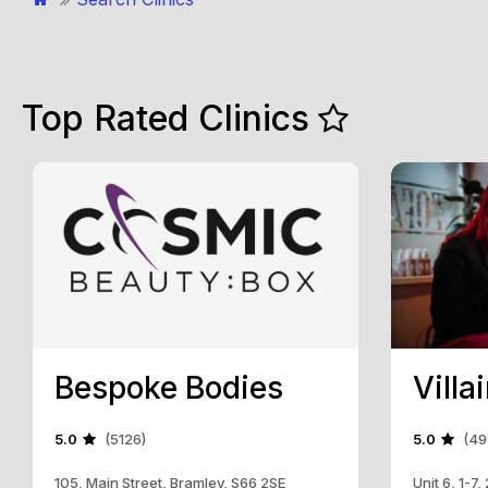
Top Rated Clinics
Bespoke Bodies
Villa
5.0
(5126)
5.0
(49
105, Main Street, Bramley, S66 2SE
Unit 6, 1-7