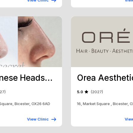
View Clinic
View
Japanese Headspa Bicester
27)
5.0
(2027)
 Square, Bicester, OX26 6AD
16, Market Square , Bicester,
View Clinic
View