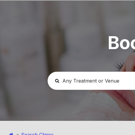
Bo
Search Clinics