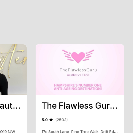
Chichester Beauty Aesthetics
The Flawless Guru Aesthetics Clinic
5.0
(2503)
 PO19 1JW
17c South Lane, Pine Tree Walk, Drift Rd, Clanfield, PO8 0RB