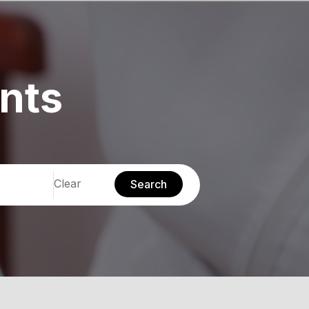
nts
Clear
Search