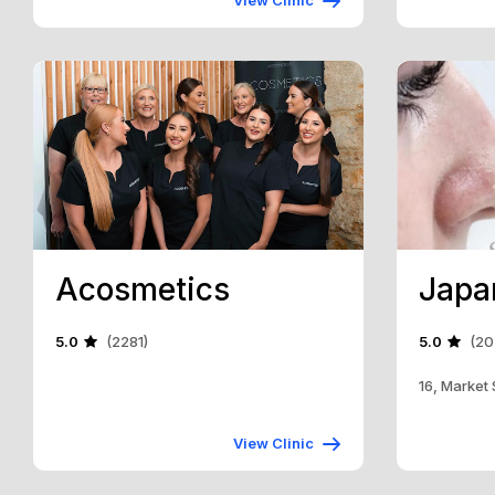
View Clinic
Acosmetics
5.0
(2281)
5.0
(20
16, Market
View Clinic