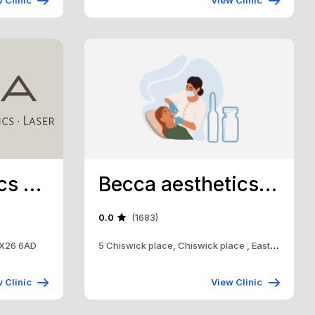
 Clinic
View Clinic
Orea Aesthetics Bicester
Becca aesthetics Uk ltd
0.0
(1683)
 OX26 6AD
5 Chiswick place, Chiswick place , Eastbourne, Bn
 Clinic
View Clinic