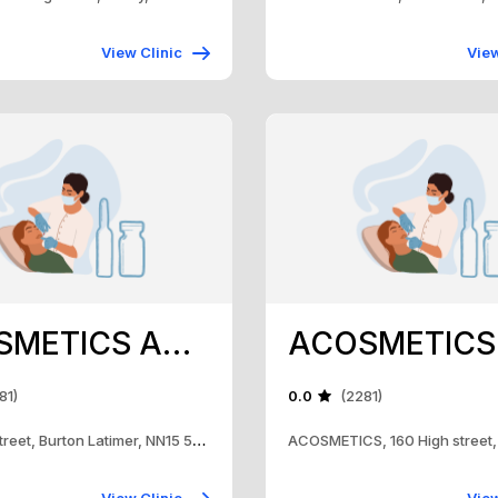
View Clinic
View
ACOSMETICS AND TRAINING ACADEMY
81)
0.0
(2281)
160, High Street, Burton Latimer, NN15 5RH