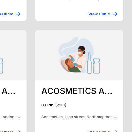
 Clinic
View Clinic
ACOSMETICS AND TRAINING ACADEMY
ACOSMETICS AND TRAINING ACADEMY
0.0
(2281)
ACOSMETICS, 160 High street, London, Nn15 5RH
Acosmetics, High street, Northamptonshire, Nn15 5RH