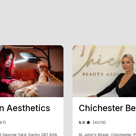
in Aesthetics
97)
5.0
(4076)
, 2 George Yard, Derby, DE1 3GA
St. John’s Street, Chichester,