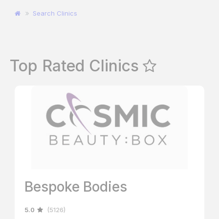
Search Clinics
Top Rated Clinics
Bespoke Bodies
5.0
(5126)