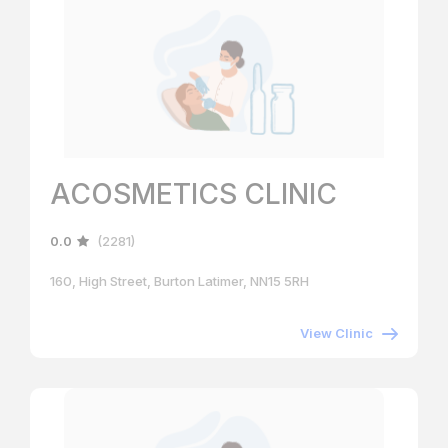
ACOSMETICS CLINIC
0.0
(2281)
160, High Street, Burton Latimer, NN15 5RH
View Clinic