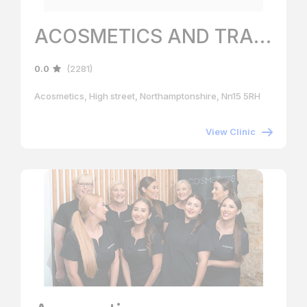
ACOSMETICS AND TRAINING ACADEMY
0.0
(2281)
Acosmetics, High street, Northamptonshire, Nn15 5RH
View Clinic