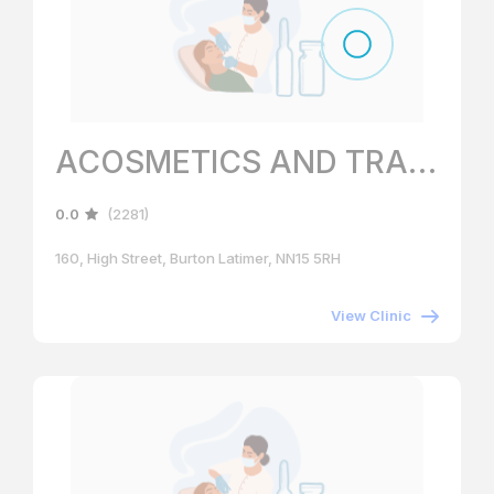
ACOSMETICS AND TRAINING ACADEMY
0.0
(2281)
160, High Street, Burton Latimer, NN15 5RH
View Clinic