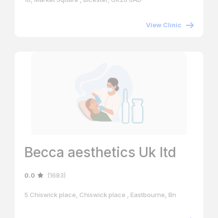
View Clinic
Becca aesthetics Uk ltd
0.0
(1683)
5 Chiswick place, Chiswick place , Eastbourne, Bn