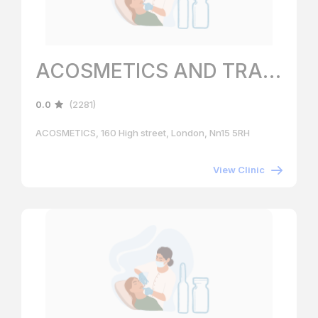
ACOSMETICS AND TRAINING ACADEMY
0.0
(2281)
ACOSMETICS, 160 High street, London, Nn15 5RH
View Clinic