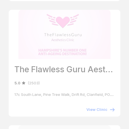
The Flawless Guru Aesthetics Clinic
5.0
(2503)
17c South Lane, Pine Tree Walk, Drift Rd, Clanfield, PO8 0RB
View Clinic