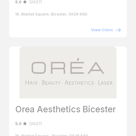
5.0
(2027)
16, Market Square, Bicester, OX26 6AD
View Clinic
Orea Aesthetics Bicester
5.0
(2027)
16, Market Square , Bicester, OX26 6AD