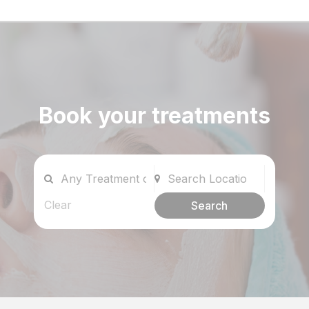
Book your treatments
Clear
Search