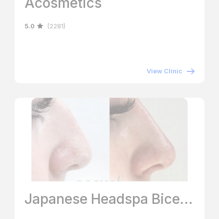
Acosmetics
5.0
(2281)
View Clinic
Japanese Headspa Bicester