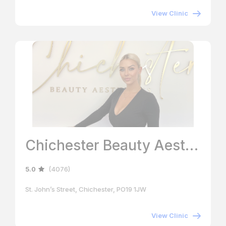
View Clinic
Chichester Beauty Aesthetics
5.0
(4076)
St. John’s Street, Chichester, PO19 1JW
View Clinic