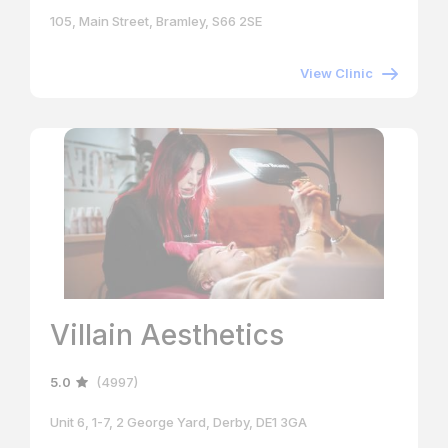
105, Main Street, Bramley, S66 2SE
View Clinic
Villain Aesthetics
5.0
(4997)
Unit 6, 1-7, 2 George Yard, Derby, DE1 3GA